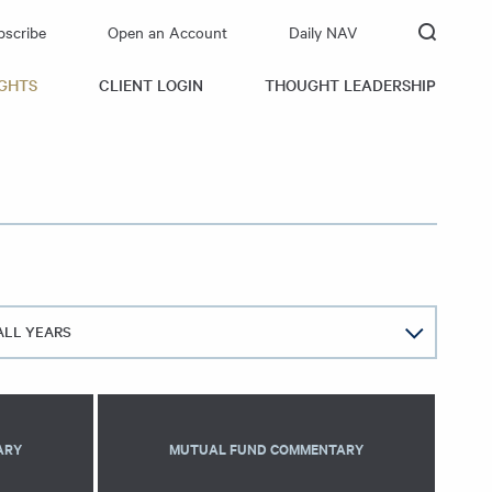
bscribe
Open an Account
Daily NAV
IGHTS
CLIENT LOGIN
THOUGHT LEADERSHIP
ALL YEARS
ARY
MUTUAL FUND COMMENTARY