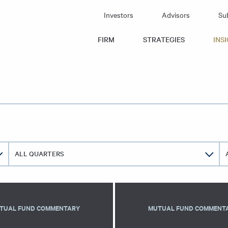
Investors
Advisors
Su
id Capital
FIRM
STRATEGIES
INS
ALL QUARTERS
TUAL FUND COMMENTARY
MUTUAL FUND COMMENT