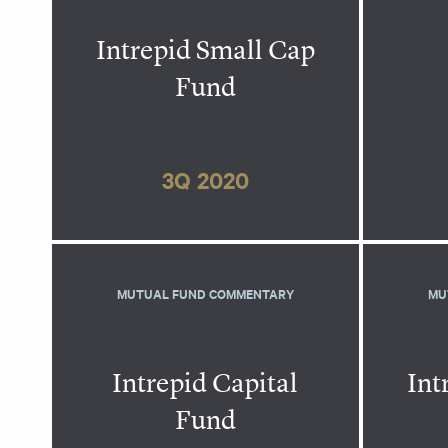
Intrepid Small Cap
Fund
3Q 2020
MUTUAL FUND COMMENTARY
MU
Intrepid Capital
Int
Fund