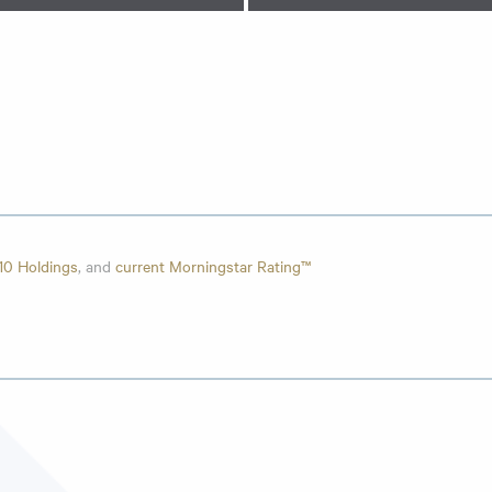
10 Holdings
, and
current Morningstar Rating™
e
,
Top 10 Holdings
, and
current Morningstar Rating™
Holdings
, and
current Morningstar Rating™
Holdings
, and
current Morningstar Rating™
“Acquired Fund”) reorganized into the Intrepid Disciplined Value Fund (
 of seeking long-term capital appreciation, and had similar investment s