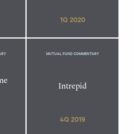
1Q 2020
ARY
MUTUAL FUND COMMENTARY
ome
Intrepid
4Q 2019