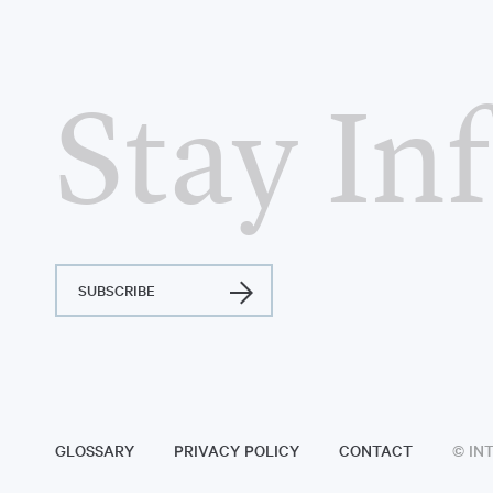
Stay In
SUBSCRIBE
GLOSSARY
PRIVACY POLICY
CONTACT
© IN