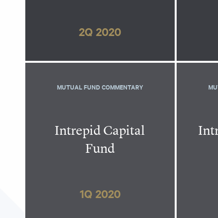
2Q 2020
MUTUAL FUND COMMENTARY
MU
Intrepid Capital
Int
Fund
1Q 2020