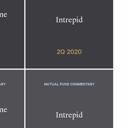
ome
Intrepid
2Q 2020
ARY
MUTUAL FUND COMMENTARY
ome
Intrepid