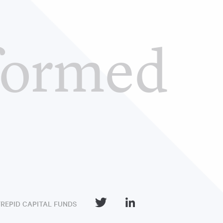
formed
TREPID CAPITAL FUNDS