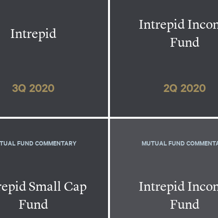
Intrepid Inc
Intrepid
Fund
3Q 2020
2Q 2020
TUAL FUND COMMENTARY
MUTUAL FUND COMMENT
repid Small Cap
Intrepid Inc
Fund
Fund