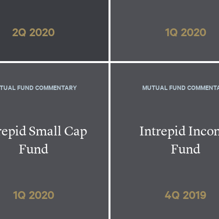
2Q 2020
1Q 2020
TUAL FUND COMMENTARY
MUTUAL FUND COMMENT
repid Small Cap
Intrepid Inc
Fund
Fund
1Q 2020
4Q 2019