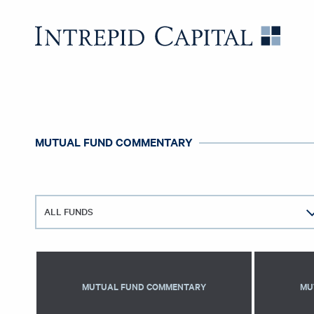
Skip to content
Intrep
MUTUAL FUND COMMENTARY
ALL FUNDS
MUTUAL FUND COMMENTARY
MU