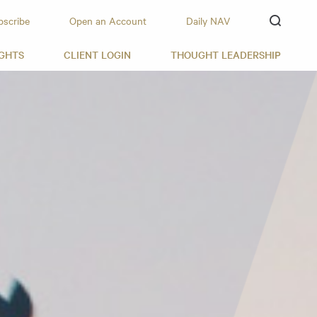
bscribe
Open an Account
Daily NAV
IGHTS
CLIENT LOGIN
THOUGHT LEADERSHIP