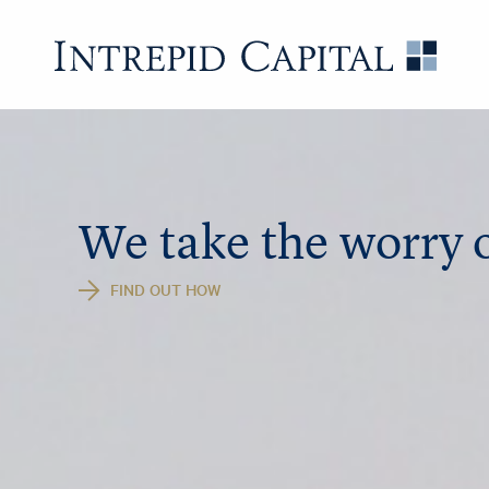
Skip to content
Intrep
We take the worry o
FIND OUT HOW