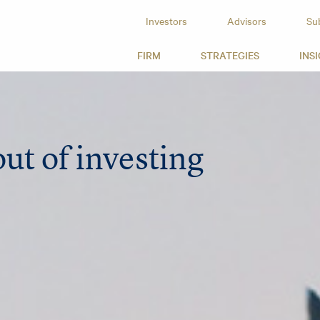
Investors
Advisors
Su
id Capital
FIRM
STRATEGIES
INS
ut of investing