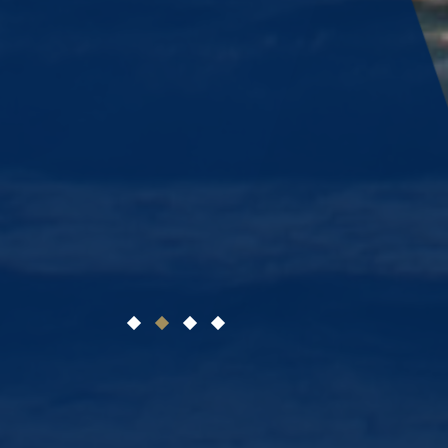
1
2
3
4