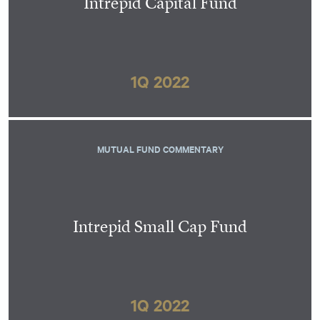
Intrepid Capital Fund
1Q 2022
MUTUAL FUND COMMENTARY
Intrepid Small Cap Fund
1Q 2022