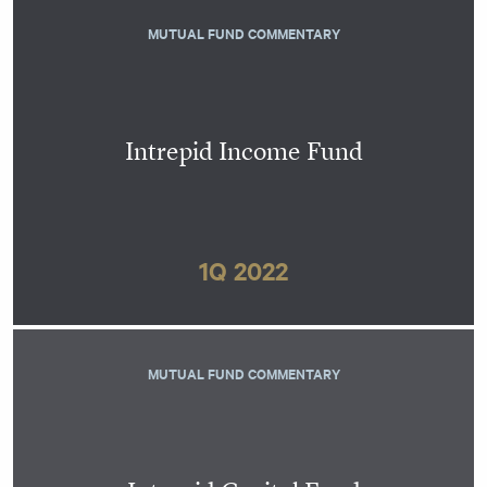
MUTUAL FUND COMMENTARY
Intrepid Income Fund
1Q 2022
MUTUAL FUND COMMENTARY