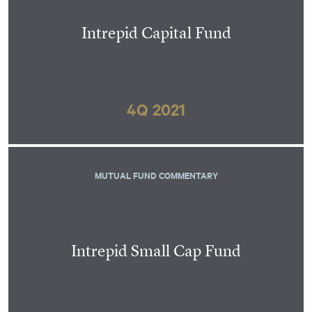
Intrepid Capital Fund
4Q 2021
MUTUAL FUND COMMENTARY
Intrepid Small Cap Fund