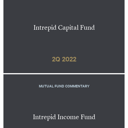
Intrepid Capital Fund
2Q 2022
MUTUAL FUND COMMENTARY
Intrepid Income Fund