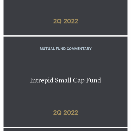
2Q 2022
MUTUAL FUND COMMENTARY
Intrepid Small Cap Fund
2Q 2022