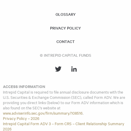
similar investment strategies and policies as the Acquiring
Fund.
GLOSSARY
PRIVACY POLICY
CONTACT
© INTREPID CAPITAL FUNDS
ACCESS INFORMATION
Intrepid Capital is required to file annual disclosure documents with the
U.S. Securities & Exchange Commission (SEC), called Form ADV. We are
providing you direct links (below) to our Form ADV information which is
also found on the SEC’s website at
www.adviserinfo.sec.gov/firm/summary/108516
.
Privacy Policy – 2026
Intrepid Capital Form ADV 3 – Form CRS – Client Relationship Summary
2026