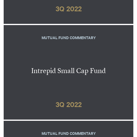
3Q 2022
MUTUAL FUND COMMENTARY
Intrepid Small Cap Fund
3Q 2022
MUTUAL FUND COMMENTARY