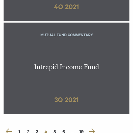
4Q 2021
MUTUAL FUND COMMENTARY
Intrepid Income Fund
3Q 2021
Posts
1
2
3
4
5
6
…
19