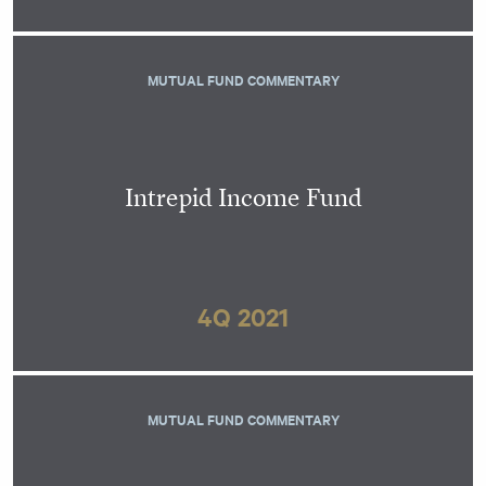
MUTUAL FUND COMMENTARY
Intrepid Income Fund
4Q 2021
MUTUAL FUND COMMENTARY