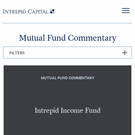
Skip to content
Intrepid Capital
M
Mutual Fund Commentary
FILTERS
MUTUAL FUND COMMENTARY
Intrepid Income Fund