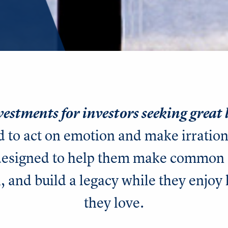
vestments for investors seeking great
d to act on emotion and make irratio
 designed to help them make common 
, and build a legacy while they enjoy 
they love.