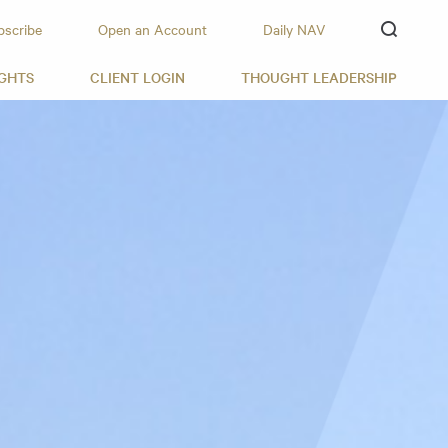
bscribe
Open an Account
Daily NAV
IGHTS
CLIENT LOGIN
THOUGHT LEADERSHIP