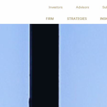
Investors
Advisors
Su
id Capital
FIRM
STRATEGIES
INS