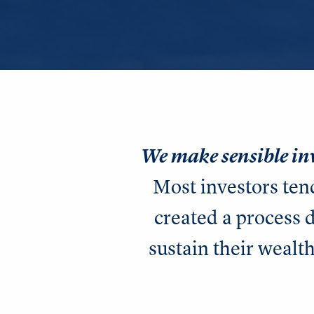
We make sensible in
Most investors ten
created a process
sustain their wealth