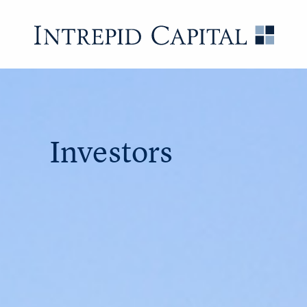
Skip to content
Intrep
Investors