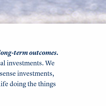
 long-term outcomes.
nal investments. We
sense investments,
life doing the things