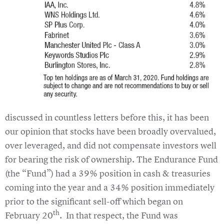
discussed in countless letters before this, it has been
our opinion that stocks have been broadly overvalued,
over leveraged, and did not compensate investors well
for bearing the risk of ownership. The Endurance Fund
(the “Fund”) had a 39% position in cash & treasuries
coming into the year and a 34% position immediately
prior to the significant sell-off which began on
th
February 20
. In that respect, the Fund was