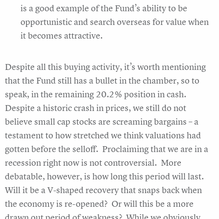
is a good example of the Fund’s ability to be
opportunistic and search overseas for value when
it becomes attractive.
Despite all this buying activity, it’s worth mentioning
that the Fund still has a bullet in the chamber, so to
speak, in the remaining 20.2% position in cash.
Despite a historic crash in prices, we still do not
believe small cap stocks are screaming bargains – a
testament to how stretched we think valuations had
gotten before the selloff. Proclaiming that we are in a
recession right now is not controversial. More
debatable, however, is how long this period will last.
Will it be a V-shaped recovery that snaps back when
the economy is re-opened? Or will this be a more
drawn out period of weakness? While we obviously