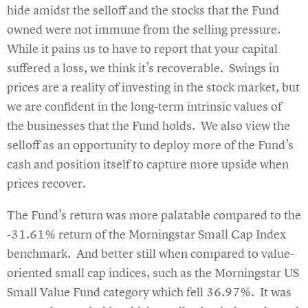
hide amidst the selloff and the stocks that the Fund
owned were not immune from the selling pressure.
While it pains us to have to report that your capital
suffered a loss, we think it’s recoverable. Swings in
prices are a reality of investing in the stock market, but
we are confident in the long-term intrinsic values of
the businesses that the Fund holds. We also view the
selloff as an opportunity to deploy more of the Fund’s
cash and position itself to capture more upside when
prices recover.
The Fund’s return was more palatable compared to the
-31.61% return of the Morningstar Small Cap Index
benchmark. And better still when compared to value-
oriented small cap indices, such as the Morningstar US
Small Value Fund category which fell 36.97%. It was