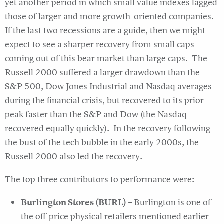
yet another period in which small value indexes lagged
those of larger and more growth-oriented companies.
If the last two recessions are a guide, then we might
expect to see a sharper recovery from small caps
coming out of this bear market than large caps. The
Russell 2000 suffered a larger drawdown than the
S&P 500, Dow Jones Industrial and Nasdaq averages
during the financial crisis, but recovered to its prior
peak faster than the S&P and Dow (the Nasdaq
recovered equally quickly). In the recovery following
the bust of the tech bubble in the early 2000s, the
Russell 2000 also led the recovery.
The top three contributors to performance were:
Burlington Stores (BURL)
– Burlington is one of
the off-price physical retailers mentioned earlier