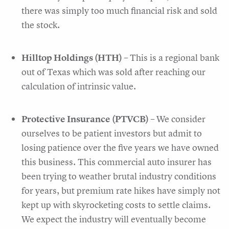
there was simply too much financial risk and sold
the stock.
Hilltop Holdings (HTH)
– This is a regional bank
out of Texas which was sold after reaching our
calculation of intrinsic value.
Protective Insurance (PTVCB)
– We consider
ourselves to be patient investors but admit to
losing patience over the five years we have owned
this business. This commercial auto insurer has
been trying to weather brutal industry conditions
for years, but premium rate hikes have simply not
kept up with skyrocketing costs to settle claims.
We expect the industry will eventually become