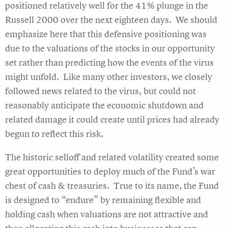
positioned relatively well for the 41% plunge in the
Russell 2000 over the next eighteen days. We should
emphasize here that this defensive positioning was
due to the valuations of the stocks in our opportunity
set rather than predicting how the events of the virus
might unfold. Like many other investors, we closely
followed news related to the virus, but could not
reasonably anticipate the economic shutdown and
related damage it could create until prices had already
begun to reflect this risk.
The historic selloff and related volatility created some
great opportunities to deploy much of the Fund’s war
chest of cash & treasuries. True to its name, the Fund
is designed to “endure” by remaining flexible and
holding cash when valuations are not attractive and