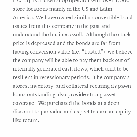
EZCorp is a pawn shop operator with over 1,000
store locations mainly in the US and Latin
America. We have owned similar convertible bond
issues from this company in the past and
understand the business well. Although the stock
price is depressed and the bonds are far from
having conversion value (i.e. “busted”), we believe
the company will be able to pay them back out of
internally generated cash flows, which tend to be
resilient in recessionary periods. The company’s
stores, inventory, and collateral securing its pawn
loans outstanding also provide strong asset
coverage. We purchased the bonds at a deep
discount to par value and expect to earn an equity-
like return.