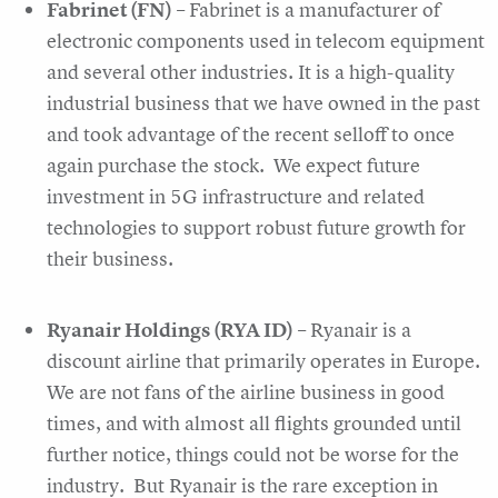
Fabrinet (FN)
– Fabrinet is a manufacturer of
electronic components used in telecom equipment
and several other industries. It is a high-quality
industrial business that we have owned in the past
and took advantage of the recent selloff to once
again purchase the stock. We expect future
investment in 5G infrastructure and related
technologies to support robust future growth for
their business.
Ryanair Holdings (RYA ID)
– Ryanair is a
discount airline that primarily operates in Europe.
We are not fans of the airline business in good
times, and with almost all flights grounded until
further notice, things could not be worse for the
industry. But Ryanair is the rare exception in