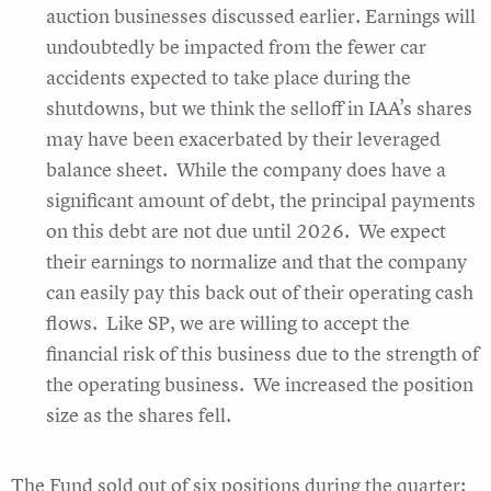
auction businesses discussed earlier. Earnings will
undoubtedly be impacted from the fewer car
accidents expected to take place during the
shutdowns, but we think the selloff in IAA’s shares
may have been exacerbated by their leveraged
balance sheet. While the company does have a
significant amount of debt, the principal payments
on this debt are not due until 2026. We expect
their earnings to normalize and that the company
can easily pay this back out of their operating cash
flows. Like SP, we are willing to accept the
financial risk of this business due to the strength of
the operating business. We increased the position
size as the shares fell.
The Fund sold out of six positions during the quarter: