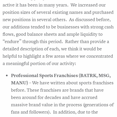
active it has been in many years. We increased our
position sizes of several existing names and purchased
new positions in several others. As discussed before,
our additions tended to be businesses with strong cash
flows, good balance sheets and ample liquidity to
“endure” through this period. Rather than provide a
detailed description of each, we think it would be
helpful to highlight a few areas where we concentrated
a meaningful portion of our activity:
Professional Sports Franchises (BATRK, MSG,
MANU)
– We have written about sports franchises
before. These franchises are brands that have
been around for decades and have accrued
massive brand value in the process (generations of
fans and followers). In addition, due to the