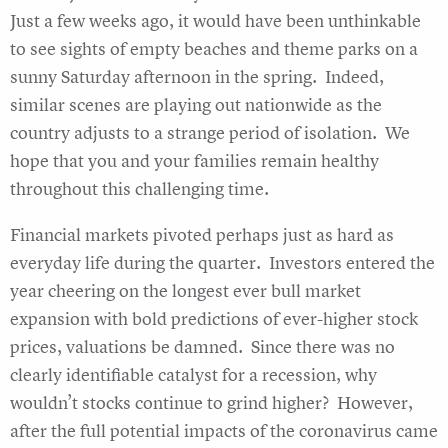
Just a few weeks ago, it would have been unthinkable
to see sights of empty beaches and theme parks on a
sunny Saturday afternoon in the spring. Indeed,
similar scenes are playing out nationwide as the
country adjusts to a strange period of isolation. We
hope that you and your families remain healthy
throughout this challenging time.
Financial markets pivoted perhaps just as hard as
everyday life during the quarter. Investors entered the
year cheering on the longest ever bull market
expansion with bold predictions of ever-higher stock
prices, valuations be damned. Since there was no
clearly identifiable catalyst for a recession, why
wouldn’t stocks continue to grind higher? However,
after the full potential impacts of the coronavirus came