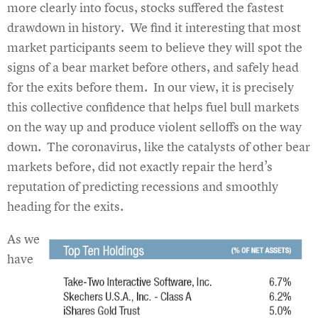
more clearly into focus, stocks suffered the fastest
drawdown in history. We find it interesting that most
market participants seem to believe they will spot the
signs of a bear market before others, and safely head
for the exits before them. In our view, it is precisely
this collective confidence that helps fuel bull markets
on the way up and produce violent selloffs on the way
down. The coronavirus, like the catalysts of other bear
markets before, did not exactly repair the herd’s
reputation of predicting recessions and smoothly
heading for the exits.
As we
have