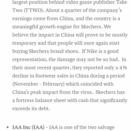
largest position behind video game publisher Take
Two (TTWO). About a quarter of the company’s
earnings come from China, and the country is a
meaningful growth engine for Skechers. We
believe the impact in China will prove to be mostly
temporary and that people will once again start
buying Skechers brand shoes. If Nike is a good
representation, the damage may not be so bad. In
their most recent quarter, they reported only a 4%
decline in footwear sales in China during a period
(November – February) which coincided with
China’s peak impact from the virus. Skechers has
a fortress balance sheet with cash that significantly
exceeds its debt.
IAA Inc (IAA)
– IAA is one of the two salvage