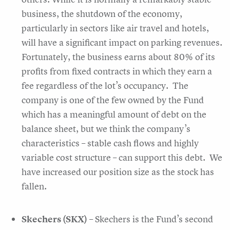
business, the shutdown of the economy,
particularly in sectors like air travel and hotels,
will have a significant impact on parking revenues.
Fortunately, the business earns about 80% of its
profits from fixed contracts in which they earn a
fee regardless of the lot’s occupancy. The
company is one of the few owned by the Fund
which has a meaningful amount of debt on the
balance sheet, but we think the company’s
characteristics – stable cash flows and highly
variable cost structure – can support this debt. We
have increased our position size as the stock has
fallen.
Skechers (SKX)
– Skechers is the Fund’s second