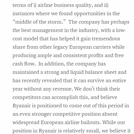
terms of i) airline business quality, and ii)
instances where we found opportunities in the
“middle of the storm.” The company has perhaps
the best management in the industry, with a low-
cost model that has helped it gain tremendous
share from other legacy European carriers while
producing ample and consistent profits and free
cash flow. In addition, the company has
maintained a strong and liquid balance sheet and
has recently revealed that it can survive an entire
year without any revenue. We don’t think their
competitors can accomplish this, and believe
Ryanair is positioned to come out of this period in
an even stronger competitive position absent
widespread European airline bailouts. While our
position in Ryanair is relatively small, we believe it