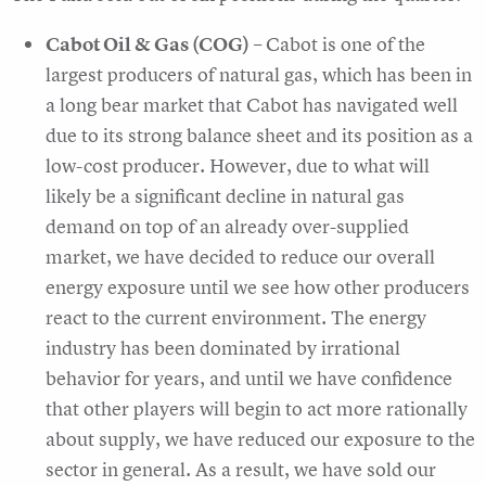
Cabot Oil & Gas (COG)
– Cabot is one of the
largest producers of natural gas, which has been in
a long bear market that Cabot has navigated well
due to its strong balance sheet and its position as a
low-cost producer. However, due to what will
likely be a significant decline in natural gas
demand on top of an already over-supplied
market, we have decided to reduce our overall
energy exposure until we see how other producers
react to the current environment. The energy
industry has been dominated by irrational
behavior for years, and until we have confidence
that other players will begin to act more rationally
about supply, we have reduced our exposure to the
sector in general. As a result, we have sold our