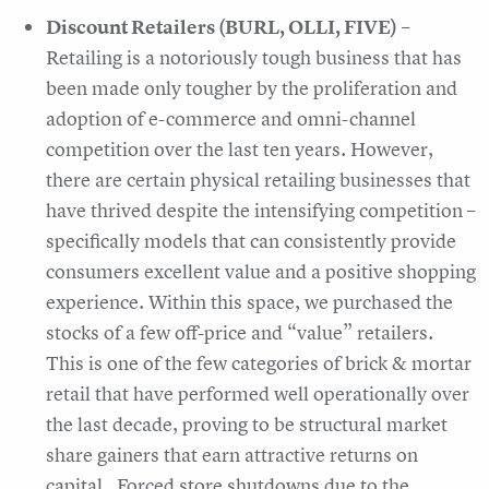
Discount Retailers (BURL, OLLI, FIVE)
–
Retailing is a notoriously tough business that has
been made only tougher by the proliferation and
adoption of e-commerce and omni-channel
competition over the last ten years. However,
there are certain physical retailing businesses that
have thrived despite the intensifying competition –
specifically models that can consistently provide
consumers excellent value and a positive shopping
experience. Within this space, we purchased the
stocks of a few off-price and “value” retailers.
This is one of the few categories of brick & mortar
retail that have performed well operationally over
the last decade, proving to be structural market
share gainers that earn attractive returns on
capital. Forced store shutdowns due to the