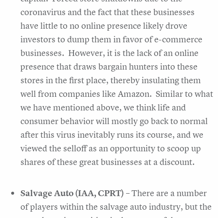
coronavirus and the fact that these businesses
have little to no online presence likely drove
investors to dump them in favor of e-commerce
businesses. However, it is the lack of an online
presence that draws bargain hunters into these
stores in the first place, thereby insulating them
well from companies like Amazon. Similar to what
we have mentioned above, we think life and
consumer behavior will mostly go back to normal
after this virus inevitably runs its course, and we
viewed the selloff as an opportunity to scoop up
shares of these great businesses at a discount.
Salvage Auto (IAA, CPRT)
– There are a number
of players within the salvage auto industry, but the