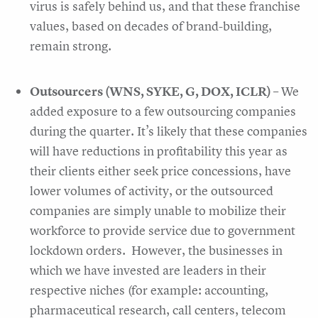
virus is safely behind us, and that these franchise
values, based on decades of brand-building,
remain strong.
Outsourcers (WNS, SYKE, G, DOX, ICLR)
– We
added exposure to a few outsourcing companies
during the quarter. It’s likely that these companies
will have reductions in profitability this year as
their clients either seek price concessions, have
lower volumes of activity, or the outsourced
companies are simply unable to mobilize their
workforce to provide service due to government
lockdown orders. However, the businesses in
which we have invested are leaders in their
respective niches (for example: accounting,
pharmaceutical research, call centers, telecom