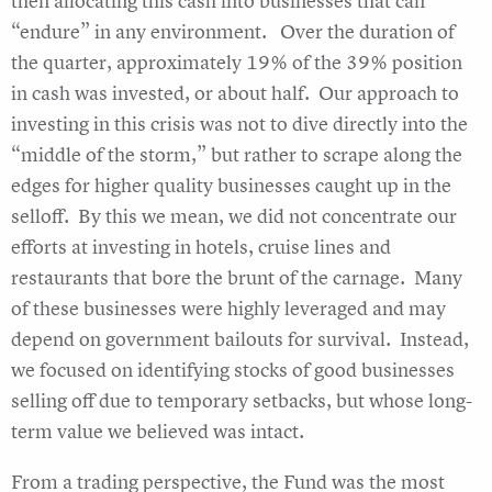
then allocating this cash into businesses that can
“endure” in any environment. Over the duration of
the quarter, approximately 19% of the 39% position
in cash was invested, or about half. Our approach to
investing in this crisis was not to dive directly into the
“middle of the storm,” but rather to scrape along the
edges for higher quality businesses caught up in the
selloff. By this we mean, we did not concentrate our
efforts at investing in hotels, cruise lines and
restaurants that bore the brunt of the carnage. Many
of these businesses were highly leveraged and may
depend on government bailouts for survival. Instead,
we focused on identifying stocks of good businesses
selling off due to temporary setbacks, but whose long-
term value we believed was intact.
From a trading perspective, the Fund was the most