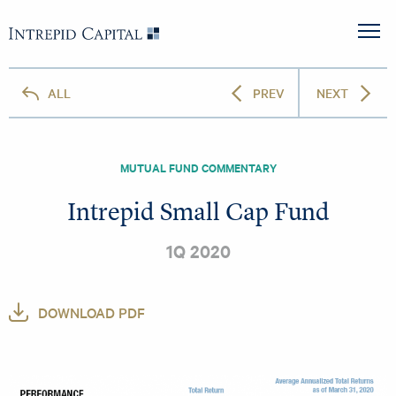
Skip to content
Intrepid Capital
M
ALL
PREV
NEXT
MUTUAL FUND COMMENTARY
Intrepid Small Cap Fund
1Q 2020
DOWNLOAD PDF