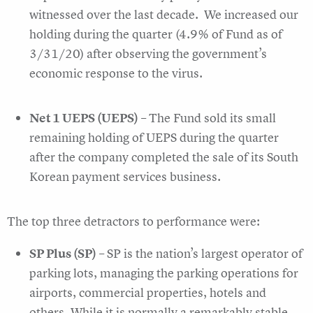
witnessed over the last decade. We increased our
holding during the quarter (4.9% of Fund as of
3/31/20) after observing the government’s
economic response to the virus.
Net 1 UEPS (UEPS)
– The Fund sold its small
remaining holding of UEPS during the quarter
after the company completed the sale of its South
Korean payment services business.
The top three detractors to performance were:
SP Plus (SP)
– SP is the nation’s largest operator of
parking lots, managing the parking operations for
airports, commercial properties, hotels and
others. While it is normally a remarkably stable