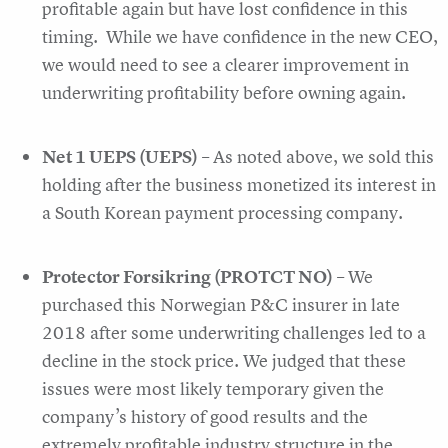
profitable again but have lost confidence in this
timing. While we have confidence in the new CEO,
we would need to see a clearer improvement in
underwriting profitability before owning again.
Net 1 UEPS (UEPS)
– As noted above, we sold this
holding after the business monetized its interest in
a South Korean payment processing company.
Protector Forsikring (PROTCT NO)
– We
purchased this Norwegian P&C insurer in late
2018 after some underwriting challenges led to a
decline in the stock price. We judged that these
issues were most likely temporary given the
company’s history of good results and the
extremely profitable industry structure in the