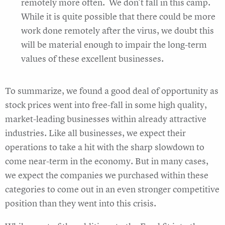
remotely more often. We don’t fall in this camp.
While it is quite possible that there could be more
work done remotely after the virus, we doubt this
will be material enough to impair the long-term
values of these excellent businesses.
To summarize, we found a good deal of opportunity as
stock prices went into free-fall in some high quality,
market-leading businesses within already attractive
industries. Like all businesses, we expect their
operations to take a hit with the sharp slowdown to
come near-term in the economy. But in many cases,
we expect the companies we purchased within these
categories to come out in an even stronger competitive
position than they went into this crisis.