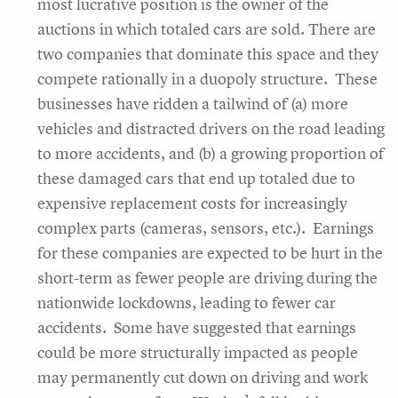
most lucrative position is the owner of the
auctions in which totaled cars are sold. There are
two companies that dominate this space and they
compete rationally in a duopoly structure. These
businesses have ridden a tailwind of (a) more
vehicles and distracted drivers on the road leading
to more accidents, and (b) a growing proportion of
these damaged cars that end up totaled due to
expensive replacement costs for increasingly
complex parts (cameras, sensors, etc.). Earnings
for these companies are expected to be hurt in the
short-term as fewer people are driving during the
nationwide lockdowns, leading to fewer car
accidents. Some have suggested that earnings
could be more structurally impacted as people
may permanently cut down on driving and work