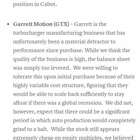
position in Cabot.
Garrett Motion (GTX)
– Garrett is the
turbocharger manufacturing business that has
unfortunately been a material detractor to
performance since purchase. While we think the
quality of the business is high, the balance sheet
was simply too levered. We were willing to
tolerate this upon initial purchase because of their
highly variable cost structure, figuring that they
would be able to scale back sufficiently to stay
afloat if there was a global recession. We did not,
however, expect that there could be a significant
period in which auto production would completely
grind to a halt. While the stock still appears
extremely cheap on equity multiples, we believed