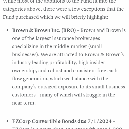
While most of the additions to the Fund fit into the
categories above, there were a few exceptions that the
Fund purchased which we will briefly highlight:
Brown & Brown Inc. (BRO)
– Brown and Brown is
one of the largest insurance brokerages
specializing in the middle-market (small
businesses). We are attracted to Brown & Brown’s
industry leading profitability, high insider
ownership, and robust and consistent free cash
flow generation, which we balance with the
company’s outsized exposure to its small business
customers – many of which will struggle in the
near term.
EZCorp Convertible Bonds due 7/1/2024
–