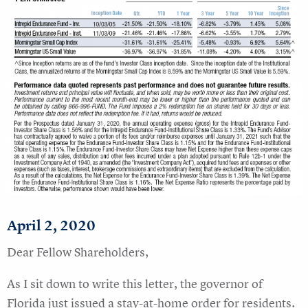
April 2
, 2020
Dear Fellow Shareholders,
As I sit down to write this letter, the governor of
Florida just issued a stay-at-home order for residents.