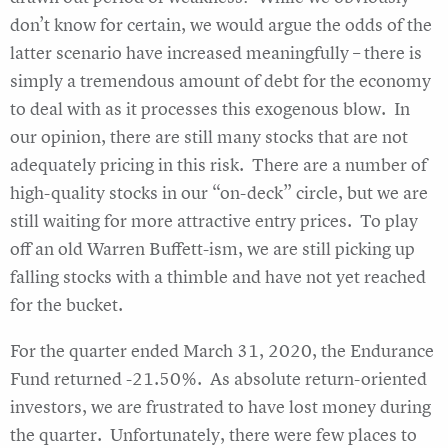
don’t know for certain, we would argue the odds of the
latter scenario have increased meaningfully – there is
simply a tremendous amount of debt for the economy
to deal with as it processes this exogenous blow. In
our opinion, there are still many stocks that are not
adequately pricing in this risk. There are a number of
high-quality stocks in our “on-deck” circle, but we are
still waiting for more attractive entry prices. To play
off an old Warren Buffett-ism, we are still picking up
falling stocks with a thimble and have not yet reached
for the bucket.
For the quarter ended March 31, 2020, the Endurance
Fund returned -21.50%. As absolute return-oriented
investors, we are frustrated to have lost money during
the quarter. Unfortunately, there were few places to