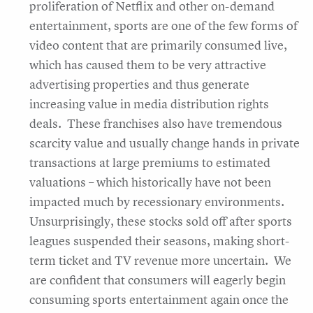
proliferation of Netflix and other on-demand
entertainment, sports are one of the few forms of
video content that are primarily consumed live,
which has caused them to be very attractive
advertising properties and thus generate
increasing value in media distribution rights
deals. These franchises also have tremendous
scarcity value and usually change hands in private
transactions at large premiums to estimated
valuations – which historically have not been
impacted much by recessionary environments.
Unsurprisingly, these stocks sold off after sports
leagues suspended their seasons, making short-
term ticket and TV revenue more uncertain. We
are confident that consumers will eagerly begin
consuming sports entertainment again once the