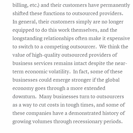
billing, etc.) and their customers have permanently
shifted these functions to outsourced providers.
In general, their customers simply are no longer
equipped to do this work themselves, and the
longstanding relationships often make it expensive
to switch to a competing outsourcer. We think the
value of high-quality outsourced providers of
business services remains intact despite the near-
term economic volatility. In fact, some of these
businesses could emerge stronger if the global
economy goes through a more extended
downturn. Many businesses turn to outsourcers
as a way to cut costs in tough times, and some of
these companies have a demonstrated history of
growing volumes through recessionary periods.