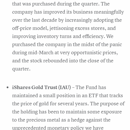
that was purchased during the quarter. The
company has improved its business meaningfully
over the last decade by increasingly adopting the
off-price model, jettisoning excess stores, and
improving inventory turns and efficiency. We
purchased the company in the midst of the panic
during mid-March at very opportunistic prices,
and the stock rebounded into the close of the
quarter.
iShares Gold Trust (IAU)
– The Fund has
maintained a small position in an ETF that tracks
the price of gold for several years. The purpose of
the holding has been to maintain some exposure
to the precious metal as a hedge against the
unprecedented monetary policy we have