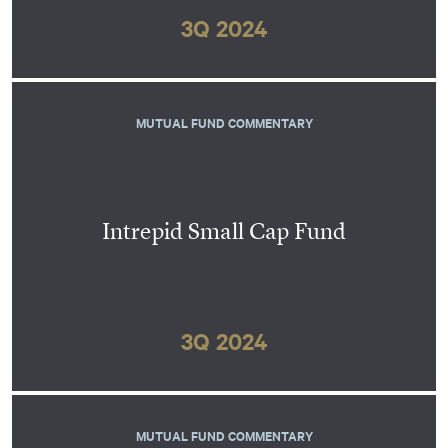
3Q 2024
MUTUAL FUND COMMENTARY
Intrepid Small Cap Fund
3Q 2024
MUTUAL FUND COMMENTARY