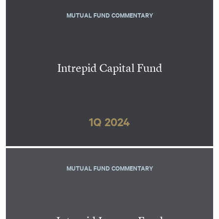
MUTUAL FUND COMMENTARY
Intrepid Capital Fund
1Q 2024
MUTUAL FUND COMMENTARY