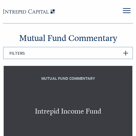
Skip to content
Intrepid Capital
M
Mutual Fund Commentary
FILTERS
MUTUAL FUND COMMENTARY
Intrepid Income Fund