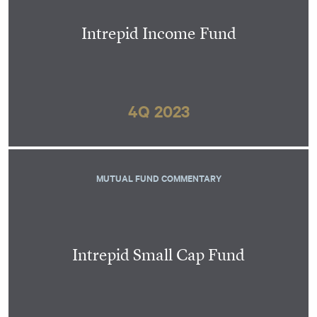
Intrepid Income Fund
4Q 2023
MUTUAL FUND COMMENTARY
Intrepid Small Cap Fund