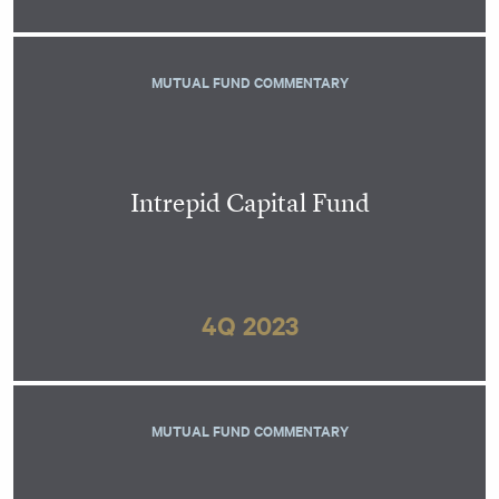
MUTUAL FUND COMMENTARY
Intrepid Capital Fund
4Q 2023
MUTUAL FUND COMMENTARY