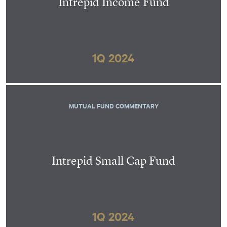
Intrepid Income Fund
1Q 2024
MUTUAL FUND COMMENTARY
Intrepid Small Cap Fund
1Q 2024