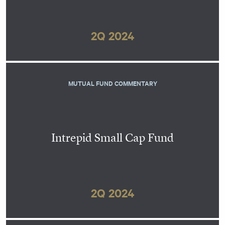
2Q 2024
MUTUAL FUND COMMENTARY
Intrepid Small Cap Fund
2Q 2024