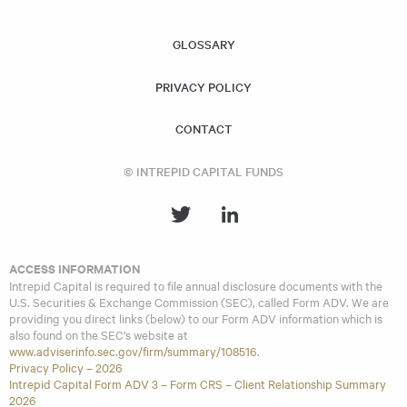
similar investment strategies and policies as the Acquiring
Fund.
GLOSSARY
PRIVACY POLICY
CONTACT
© INTREPID CAPITAL FUNDS
ACCESS INFORMATION
Intrepid Capital is required to file annual disclosure documents with the
U.S. Securities & Exchange Commission (SEC), called Form ADV. We are
providing you direct links (below) to our Form ADV information which is
also found on the SEC’s website at
www.adviserinfo.sec.gov/firm/summary/108516
.
Privacy Policy – 2026
Intrepid Capital Form ADV 3 – Form CRS – Client Relationship Summary
2026