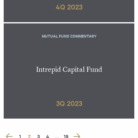
4Q 2023
MUTUAL FUND COMMENTARY
Intrepid Capital Fund
3Q 2023
Posts
1
2
3
4
…
19