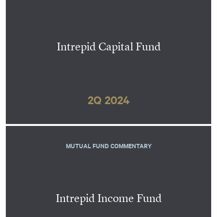
Intrepid Capital Fund
2Q 2024
MUTUAL FUND COMMENTARY
Intrepid Income Fund