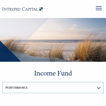
Skip to content
Intrepid Capital
M
Income Fund
PERFORMANCE