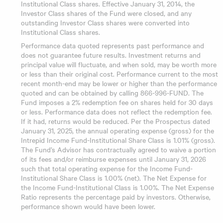
Institutional Class shares. Effective January 31, 2014, the
Investor Class shares of the Fund were closed, and any
outstanding Investor Class shares were converted into
Institutional Class shares.
Performance data quoted represents past performance and
does not guarantee future results. Investment returns and
principal value will fluctuate, and when sold, may be worth more
or less than their original cost. Performance current to the most
recent month-end may be lower or higher than the performance
quoted and can be obtained by calling 866-996-FUND. The
Fund imposes a 2% redemption fee on shares held for 30 days
or less. Performance data does not reflect the redemption fee.
If it had, returns would be reduced. Per the Prospectus dated
January 31, 2025, the annual operating expense (gross) for the
Intrepid Income Fund-Institutional Share Class is 1.01% (gross).
The Fund’s Advisor has contractually agreed to waive a portion
of its fees and/or reimburse expenses until January 31, 2026
such that total operating expense for the Income Fund-
Institutional Share Class is 1.00% (net). The Net Expense for
the Income Fund-Institutional Class is 1.00%. The Net Expense
Ratio represents the percentage paid by investors. Otherwise,
performance shown would have been lower.