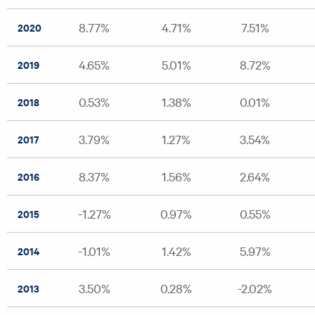
8.77%
4.71%
7.51%
2020
4.65%
5.01%
8.72%
2019
0.53%
1.38%
0.01%
2018
3.79%
1.27%
3.54%
2017
8.37%
1.56%
2.64%
2016
-1.27%
0.97%
0.55%
2015
-1.01%
1.42%
5.97%
2014
3.50%
0.28%
-2.02%
2013