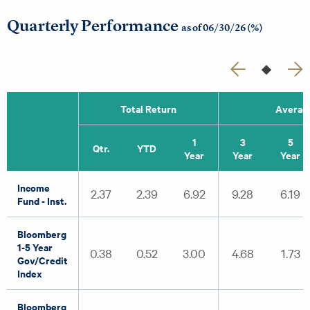
Quarterly Performance
as of 06/30/26 (%)
Total Return
Average
1
3
5
Qtr.
YTD
Year
Year
Year
Income
2.37
2.39
6.92
9.28
6.19
Fund - Inst.
Bloomberg
1-5 Year
0.38
0.52
3.00
4.68
1.73
Gov/Credit
Index
Bloomberg