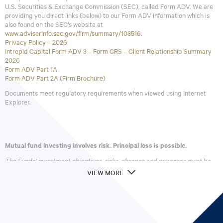
subject to some of the same risks as direct investment in
U.S. Securities & Exchange Commission (SEC), called Form ADV. We are
providing you direct links (below) to our Form ADV information which is
foreign companies, which includes international trade,
also found on the SEC’s website at
currency, political, regulatory and diplomatic risks.
www.adviserinfo.sec.gov/firm/summary/108516
.
Privacy Policy – 2026
Intrepid Capital Form ADV 3 – Form CRS – Client Relationship Summary
2026
Form ADV Part 1A
Form ADV Part 2A (Firm Brochure)
Documents meet regulatory requirements when viewed using Internet
Explorer.
Mutual fund investing involves risk. Principal loss is possible.
The Funds’ investment objectives, risks, charges and expenses must be
considered carefully before investing. The
prospectus
contains this and
VIEW MORE
other important information about the investment company. Please read
it carefully before investing. A hard copy of the prospectus can be
requested by calling 866-996-FUND (3863).
Intrepid Capital Management Funds are distributed by Quasar
Distributors, LLC.