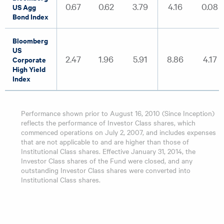
0.67
0.62
3.79
4.16
0.08
US Agg
Bond Index
Bloomberg
US
2.47
1.96
5.91
8.86
4.17
Corporate
High Yield
Index
Performance shown prior to August 16, 2010 (Since Inception)
reflects the performance of Investor Class shares, which
commenced operations on July 2, 2007, and includes expenses
that are not applicable to and are higher than those of
Institutional Class shares. Effective January 31, 2014, the
Investor Class shares of the Fund were closed, and any
outstanding Investor Class shares were converted into
Institutional Class shares.