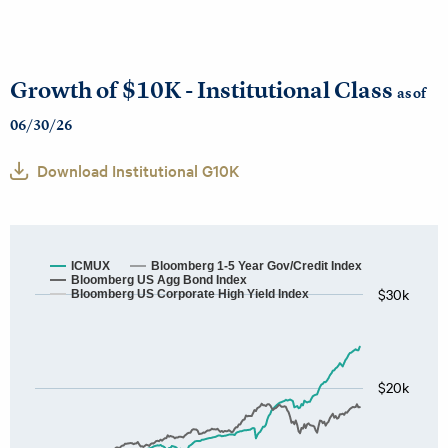
Growth of $10K - Institutional Class
as of
06/30/26
Download Institutional G10K
ICMUX
Bloomberg 1-5 Year Gov/Credit Index
Bloomberg US Agg Bond Index
$30k
Bloomberg US Corporate High Yield Index
$20k