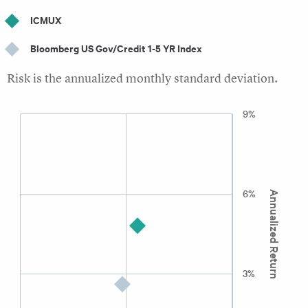
ICMUX
Bloomberg US Gov/Credit 1-5 YR Index
Risk is the annualized monthly standard deviation.
9%
6%
Annualized Return
3%