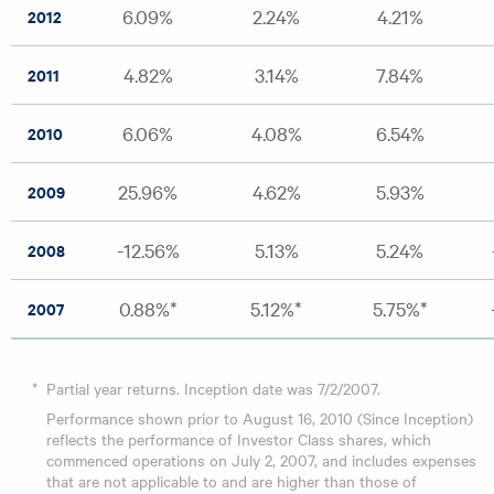
6.09%
2.24%
4.21%
2012
4.82%
3.14%
7.84%
2011
6.06%
4.08%
6.54%
2010
25.96%
4.62%
5.93%
2009
-12.56%
5.13%
5.24%
2008
0.88%*
5.12%*
5.75%*
2007
*
Partial year returns. Inception date was 7/2/2007.
Performance shown prior to August 16, 2010 (Since Inception)
reflects the performance of Investor Class shares, which
commenced operations on July 2, 2007, and includes expenses
that are not applicable to and are higher than those of