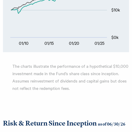
$10k
$0k
01/10
01/15
01/20
01/25
The charts illustrate the performance of a hypothetical $10,000
investment made in the Fund’s share class since inception.
Assumes reinvestment of dividends and capital gains but does
not reflect the redemption fees.
Risk & Return Since Inception
as of 06/30/26