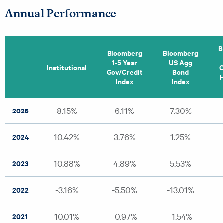
Annual Performance
B
Bloomberg
Bloomberg
1-5 Year
US Agg
Institutional
C
Gov/Credit
Bond
H
Index
Index
8.15%
6.11%
7.30%
2025
10.42%
3.76%
1.25%
2024
10.88%
4.89%
5.53%
2023
-3.16%
-5.50%
-13.01%
2022
10.01%
-0.97%
-1.54%
2021