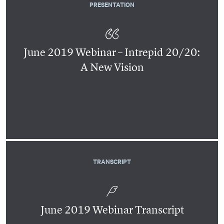
PRESENTATION
June 2019 Webinar – Intrepid 20/20:
A New Vision
TRANSCRIPT
June 2019 Webinar Transcript