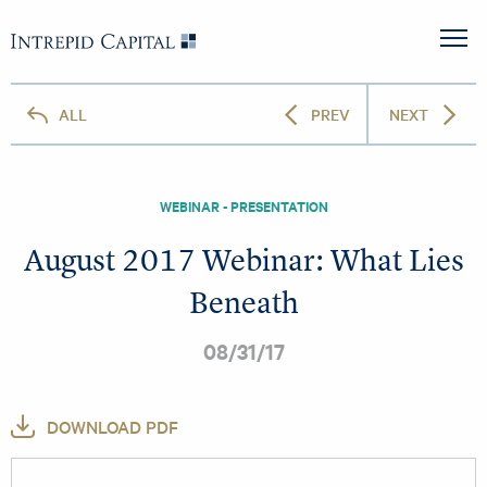
Skip to content
Intrepid Capital
M
ALL
PREV
NEXT
WEBINAR - PRESENTATION
August 2017 Webinar: What Lies
Beneath
08/31/17
DOWNLOAD PDF