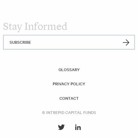
Stay Informed
SUBSCRIBE
GLOSSARY
PRIVACY POLICY
CONTACT
© INTREPID CAPITAL FUNDS