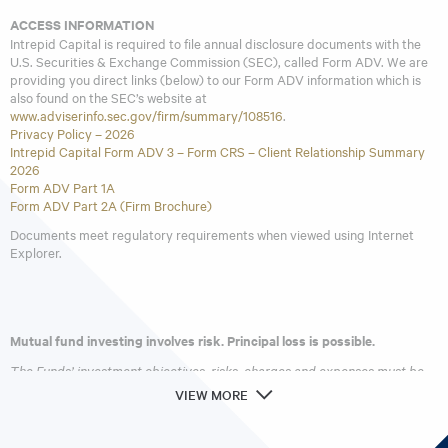
ACCESS INFORMATION
Intrepid Capital is required to file annual disclosure documents with the
U.S. Securities & Exchange Commission (SEC), called Form ADV. We are
providing you direct links (below) to our Form ADV information which is
also found on the SEC’s website at
www.adviserinfo.sec.gov/firm/summary/108516
.
Privacy Policy – 2026
Intrepid Capital Form ADV 3 – Form CRS – Client Relationship Summary
2026
Form ADV Part 1A
Form ADV Part 2A (Firm Brochure)
Documents meet regulatory requirements when viewed using Internet
Explorer.
Mutual fund investing involves risk. Principal loss is possible.
The Funds’ investment objectives, risks, charges and expenses must be
considered carefully before investing. The
prospectus
contains this and
VIEW MORE
other important information about the investment company. Please read
it carefully before investing. A hard copy of the prospectus can be
requested by calling 866-996-FUND (3863).