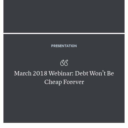
PRESENTATION
March 2018 Webinar: Debt Won’t Be
Cheap Forever