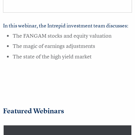
In this webinar, the Intrepid investment team discusses:
The FANGAM stocks and equity valuation
The magic of earnings adjustments
The state of the high yield market
Featured Webinars