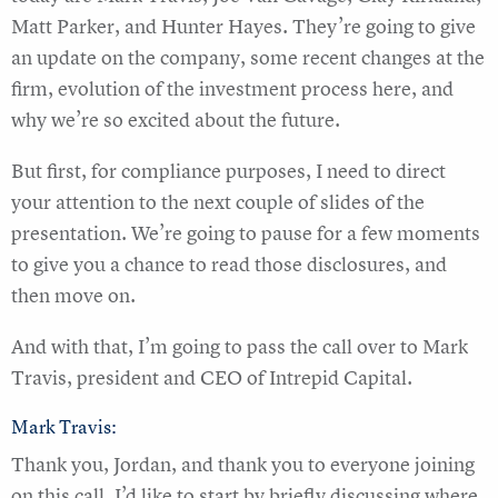
Matt Parker, and Hunter Hayes. They’re going to give
an update on the company, some recent changes at the
firm, evolution of the investment process here, and
why we’re so excited about the future.
But first, for compliance purposes, I need to direct
your attention to the next couple of slides of the
presentation. We’re going to pause for a few moments
to give you a chance to read those disclosures, and
then move on.
And with that, I’m going to pass the call over to Mark
Travis, president and CEO of Intrepid Capital.
Mark Travis:
Thank you, Jordan, and thank you to everyone joining
on this call. I’d like to start by briefly discussing where