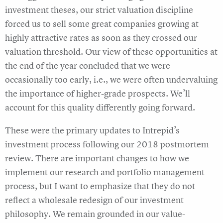
investment theses, our strict valuation discipline
forced us to sell some great companies growing at
highly attractive rates as soon as they crossed our
valuation threshold. Our view of these opportunities at
the end of the year concluded that we were
occasionally too early, i.e., we were often undervaluing
the importance of higher-grade prospects. We’ll
account for this quality differently going forward.
These were the primary updates to Intrepid’s
investment process following our 2018 postmortem
review. There are important changes to how we
implement our research and portfolio management
process, but I want to emphasize that they do not
reflect a wholesale redesign of our investment
philosophy. We remain grounded in our value-