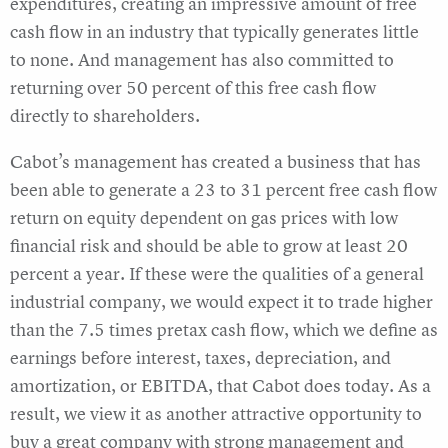
expenditures, creating an impressive amount of free
cash flow in an industry that typically generates little
to none. And management has also committed to
returning over 50 percent of this free cash flow
directly to shareholders.
Cabot’s management has created a business that has
been able to generate a 23 to 31 percent free cash flow
return on equity dependent on gas prices with low
financial risk and should be able to grow at least 20
percent a year. If these were the qualities of a general
industrial company, we would expect it to trade higher
than the 7.5 times pretax cash flow, which we define as
earnings before interest, taxes, depreciation, and
amortization, or EBITDA, that Cabot does today. As a
result, we view it as another attractive opportunity to
buy a great company with strong management and