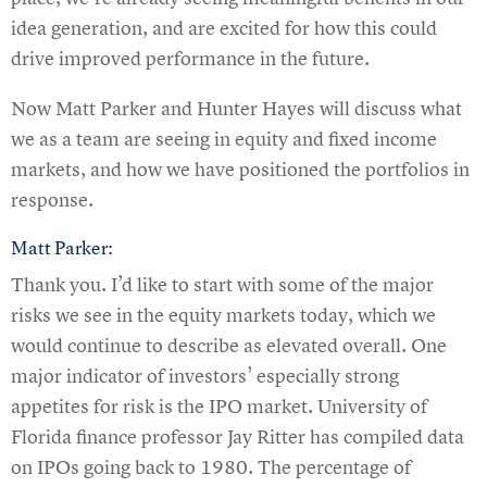
idea generation, and are excited for how this could
drive improved performance in the future.
Now Matt Parker and Hunter Hayes will discuss what
we as a team are seeing in equity and fixed income
markets, and how we have positioned the portfolios in
response.
Matt Parker:
Thank you. I’d like to start with some of the major
risks we see in the equity markets today, which we
would continue to describe as elevated overall. One
major indicator of investors’ especially strong
appetites for risk is the IPO market. University of
Florida finance professor Jay Ritter has compiled data
on IPOs going back to 1980. The percentage of