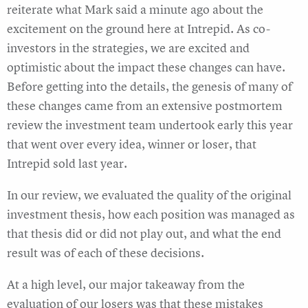
reiterate what Mark said a minute ago about the
excitement on the ground here at Intrepid. As co-
investors in the strategies, we are excited and
optimistic about the impact these changes can have.
Before getting into the details, the genesis of many of
these changes came from an extensive postmortem
review the investment team undertook early this year
that went over every idea, winner or loser, that
Intrepid sold last year.
In our review, we evaluated the quality of the original
investment thesis, how each position was managed as
that thesis did or did not play out, and what the end
result was of each of these decisions.
At a high level, our major takeaway from the
evaluation of our losers was that these mistakes