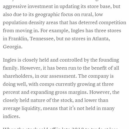
aggressive investment in updating its store base, but
also due to its geographic focus on rural, low
population density areas that has deterred competition
from moving in. For example, Ingles has three stores
in Franklin, Tennessee, but no stores in Atlanta,
Georgia.
Ingles is closely held and controlled by the founding
family. However, it has been run to the benefit of all
shareholders, in our assessment. The company is
doing well, with comps currently growing at three
percent and expanding gross margins. However, the
closely held nature of the stock, and lower than
average liquidity, means that it’s not held in many
indices.