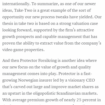
internationally. To summarize, as one of our newer
ideas, Take-Two is a great example of the sort of
opportunity our new process tweaks have yielded. Our
thesis in take two is based on a strong valuation case
looking forward, supported by the firm’s attractive
growth prospects and capable management that has
proven the ability to extract value from the company’s
video game properties.
And then Protector Forsikring is another idea where
our new focus on the value of growth and quality
management comes into play. Protector is a fast-
growing Norwegian insurer led by a visionary CEO
that’s carved out large and improve market shares as
an upstart in the oligopolistic Scandinavian markets.
With average premium growth of nearly 25 percent in