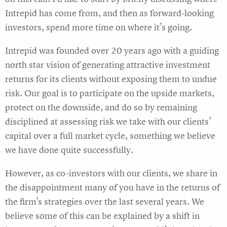
Intrepid has come from, and then as forward-looking
investors, spend more time on where it’s going.
Intrepid was founded over 20 years ago with a guiding
north star vision of generating attractive investment
returns for its clients without exposing them to undue
risk. Our goal is to participate on the upside markets,
protect on the downside, and do so by remaining
disciplined at assessing risk we take with our clients’
capital over a full market cycle, something we believe
we have done quite successfully.
However, as co-investors with our clients, we share in
the disappointment many of you have in the returns of
the firm’s strategies over the last several years. We
believe some of this can be explained by a shift in