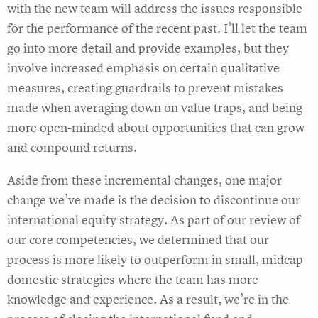
with the new team will address the issues responsible
for the performance of the recent past. I’ll let the team
go into more detail and provide examples, but they
involve increased emphasis on certain qualitative
measures, creating guardrails to prevent mistakes
made when averaging down on value traps, and being
more open-minded about opportunities that can grow
and compound returns.
Aside from these incremental changes, one major
change we’ve made is the decision to discontinue our
international equity strategy. As part of our review of
our core competencies, we determined that our
process is more likely to outperform in small, midcap
domestic strategies where the team has more
knowledge and experience. As a result, we’re in the