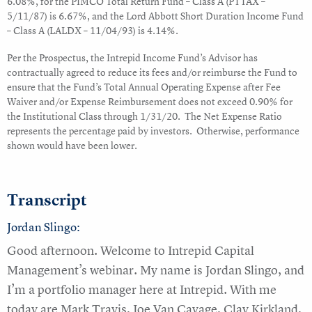
6.08%, for the PIMCO Total Return Fund – Class A (PTTAX –
5/11/87) is 6.67%, and the Lord Abbott Short Duration Income Fund
– Class A (LALDX – 11/04/93) is 4.14%.
Per the Prospectus, the Intrepid Income Fund’s Advisor has
contractually agreed to reduce its fees and/or reimburse the Fund to
ensure that the Fund’s Total Annual Operating Expense after Fee
Waiver and/or Expense Reimbursement does not exceed 0.90% for
the Institutional Class through 1/31/20. The Net Expense Ratio
represents the percentage paid by investors. Otherwise, performance
shown would have been lower.
Transcript
Jordan Slingo:
Good afternoon. Welcome to Intrepid Capital
Management’s webinar. My name is Jordan Slingo, and
I’m a portfolio manager here at Intrepid. With me
today are Mark Travis, Joe Van Cavage, Clay Kirkland,