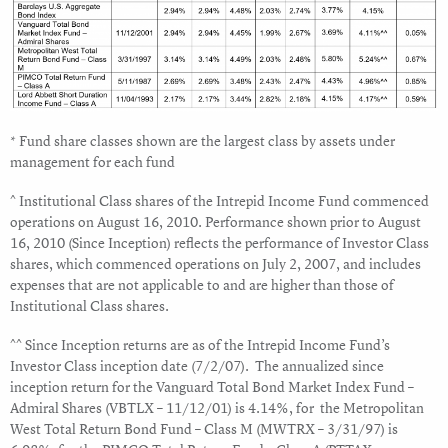
* Fund share classes shown are the largest class by assets under
management for each fund
^ Institutional Class shares of the Intrepid Income Fund commenced
operations on August 16, 2010. Performance shown prior to August
16, 2010 (Since Inception) reflects the performance of Investor Class
shares, which commenced operations on July 2, 2007, and includes
expenses that are not applicable to and are higher than those of
Institutional Class shares.
^^ Since Inception returns are as of the Intrepid Income Fund’s
Investor Class inception date (7/2/07). The annualized since
inception return for the Vanguard Total Bond Market Index Fund –
Admiral Shares (VBTLX – 11/12/01) is 4.14%, for the Metropolitan
West Total Return Bond Fund – Class M (MWTRX – 3/31/97) is