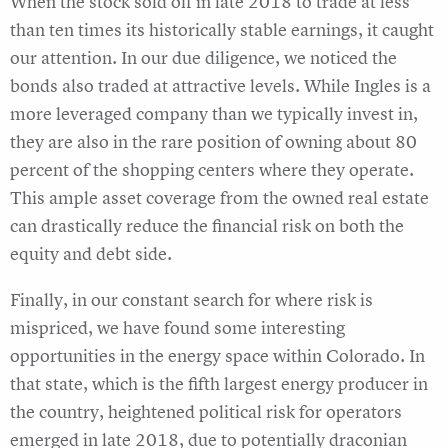
When the stock sold off in late 2018 to trade at less
than ten times its historically stable earnings, it caught
our attention. In our due diligence, we noticed the
bonds also traded at attractive levels. While Ingles is a
more leveraged company than we typically invest in,
they are also in the rare position of owning about 80
percent of the shopping centers where they operate.
This ample asset coverage from the owned real estate
can drastically reduce the financial risk on both the
equity and debt side.
Finally, in our constant search for where risk is
mispriced, we have found some interesting
opportunities in the energy space within Colorado. In
that state, which is the fifth largest energy producer in
the country, heightened political risk for operators
emerged in late 2018, due to potentially draconian