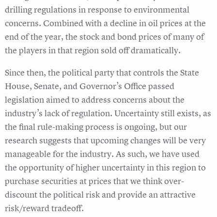
drilling regulations in response to environmental
concerns. Combined with a decline in oil prices at the
end of the year, the stock and bond prices of many of
the players in that region sold off dramatically.
Since then, the political party that controls the State
House, Senate, and Governor’s Office passed
legislation aimed to address concerns about the
industry’s lack of regulation. Uncertainty still exists, as
the final rule-making process is ongoing, but our
research suggests that upcoming changes will be very
manageable for the industry. As such, we have used
the opportunity of higher uncertainty in this region to
purchase securities at prices that we think over-
discount the political risk and provide an attractive
risk/reward tradeoff.