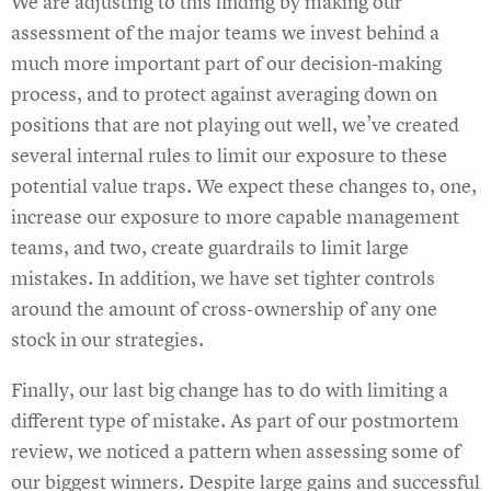
We are adjusting to this finding by making our
assessment of the major teams we invest behind a
much more important part of our decision-making
process, and to protect against averaging down on
positions that are not playing out well, we’ve created
several internal rules to limit our exposure to these
potential value traps. We expect these changes to, one,
increase our exposure to more capable management
teams, and two, create guardrails to limit large
mistakes. In addition, we have set tighter controls
around the amount of cross-ownership of any one
stock in our strategies.
Finally, our last big change has to do with limiting a
different type of mistake. As part of our postmortem
review, we noticed a pattern when assessing some of
our biggest winners. Despite large gains and successful