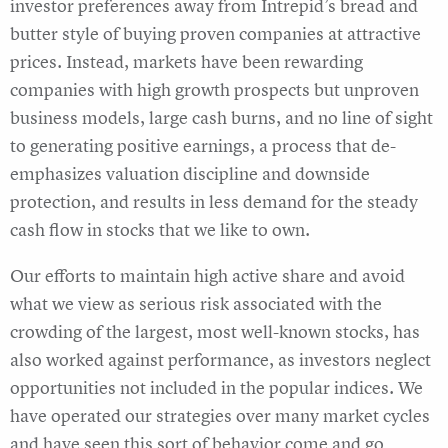
investor preferences away from Intrepid’s bread and
butter style of buying proven companies at attractive
prices. Instead, markets have been rewarding
companies with high growth prospects but unproven
business models, large cash burns, and no line of sight
to generating positive earnings, a process that de-
emphasizes valuation discipline and downside
protection, and results in less demand for the steady
cash flow in stocks that we like to own.
Our efforts to maintain high active share and avoid
what we view as serious risk associated with the
crowding of the largest, most well-known stocks, has
also worked against performance, as investors neglect
opportunities not included in the popular indices. We
have operated our strategies over many market cycles
and have seen this sort of behavior come and go