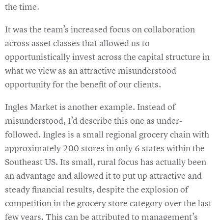
the time.
It was the team’s increased focus on collaboration
across asset classes that allowed us to
opportunistically invest across the capital structure in
what we view as an attractive misunderstood
opportunity for the benefit of our clients.
Ingles Market is another example. Instead of
misunderstood, I’d describe this one as under-
followed. Ingles is a small regional grocery chain with
approximately 200 stores in only 6 states within the
Southeast US. Its small, rural focus has actually been
an advantage and allowed it to put up attractive and
steady financial results, despite the explosion of
competition in the grocery store category over the last
few years. This can be attributed to management’s