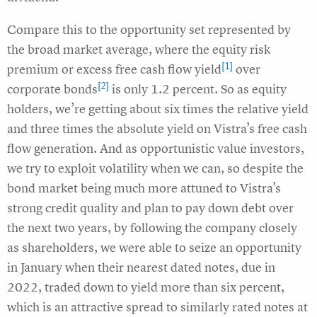
Compare this to the opportunity set represented by
the broad market average, where the equity risk
[1]
premium or excess free cash flow yield
over
[2]
corporate bonds
is only 1.2 percent. So as equity
holders, we’re getting about six times the relative yield
and three times the absolute yield on Vistra’s free cash
flow generation. And as opportunistic value investors,
we try to exploit volatility when we can, so despite the
bond market being much more attuned to Vistra’s
strong credit quality and plan to pay down debt over
the next two years, by following the company closely
as shareholders, we were able to seize an opportunity
in January when their nearest dated notes, due in
2022, traded down to yield more than six percent,
which is an attractive spread to similarly rated notes at