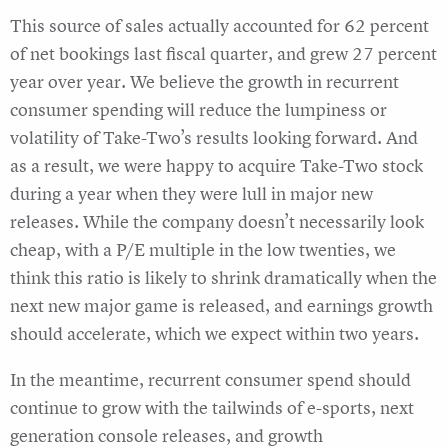
This source of sales actually accounted for 62 percent
of net bookings last fiscal quarter, and grew 27 percent
year over year. We believe the growth in recurrent
consumer spending will reduce the lumpiness or
volatility of Take-Two’s results looking forward. And
as a result, we were happy to acquire Take-Two stock
during a year when they were lull in major new
releases. While the company doesn’t necessarily look
cheap, with a P/E multiple in the low twenties, we
think this ratio is likely to shrink dramatically when the
next new major game is released, and earnings growth
should accelerate, which we expect within two years.
In the meantime, recurrent consumer spend should
continue to grow with the tailwinds of e-sports, next
generation console releases, and growth