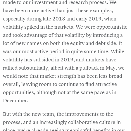
made to our investment and research process. We
have been more active than just these examples,
especially during late 2018 and early 2019, when
volatility spiked in the markets. We were opportunistic
and took advantage of that volatility by introducing a
lot of new names on both the equity and debt side. It
was our most active period in quite some time. While
volatility has subsided in 2019, and markets have
rallied substantially, albeit with a pullback in May, we
would note that market strength has been less broad
overall, leaving room to continue to find attractive
opportunities, although not at the same pace as in
December.
But with the new team, the improvements to the
process, and an increasingly collaborative culture in
place, we’re already seeing meaningful benefits in our