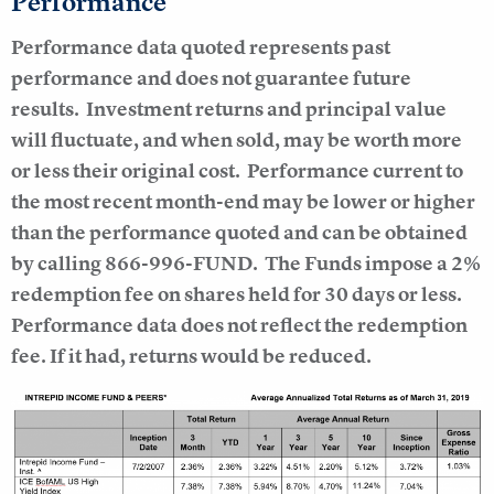
Performance
Performance data quoted represents past
performance and does not guarantee future
results.
Investment returns and principal value
will fluctuate, and when sold, may be worth more
or less their original cost. Performance current to
the most recent month-end may be lower or higher
than the performance quoted and can be obtained
by calling 866-996-FUND. The Funds impose a 2%
redemption fee on shares held for 30 days or less.
Performance data does not reflect the redemption
fee. If it had, returns would be reduced.