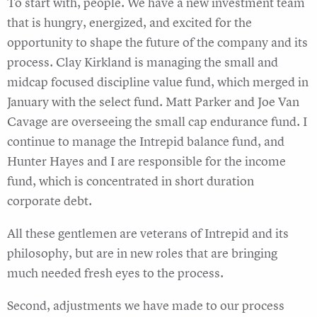
To start with, people. We have a new investment team
that is hungry, energized, and excited for the
opportunity to shape the future of the company and its
process. Clay Kirkland is managing the small and
midcap focused discipline value fund, which merged in
January with the select fund. Matt Parker and Joe Van
Cavage are overseeing the small cap endurance fund. I
continue to manage the Intrepid balance fund, and
Hunter Hayes and I are responsible for the income
fund, which is concentrated in short duration
corporate debt.
All these gentlemen are veterans of Intrepid and its
philosophy, but are in new roles that are bringing
much needed fresh eyes to the process.
Second, adjustments we have made to our process