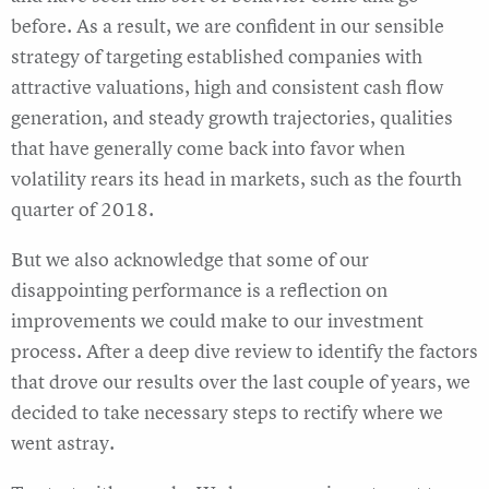
before. As a result, we are confident in our sensible
strategy of targeting established companies with
attractive valuations, high and consistent cash flow
generation, and steady growth trajectories, qualities
that have generally come back into favor when
volatility rears its head in markets, such as the fourth
quarter of 2018.
But we also acknowledge that some of our
disappointing performance is a reflection on
improvements we could make to our investment
process. After a deep dive review to identify the factors
that drove our results over the last couple of years, we
decided to take necessary steps to rectify where we
went astray.