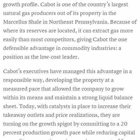
growth profile. Cabot is one of the country’s largest
natural gas producers out of its property in the
Marcellus Shale in Northeast Pennsylvania. Because of
where its reserves are located, it can extract gas more
easily than most competitors, giving Cabot the one
defensible advantage in commodity industries: a
position as the low-cost leader.
Cabot’s executives have managed this advantage in a
responsible way, developing the property at a
measured pace that allowed the company to grow
within its means and maintain a strong liquid balance
sheet. Today, with catalysts in place to increase their
takeaway outlets and price realizations, they are
turning on the growth spigot by committing to a 20
percent production growth pace while reducing capital