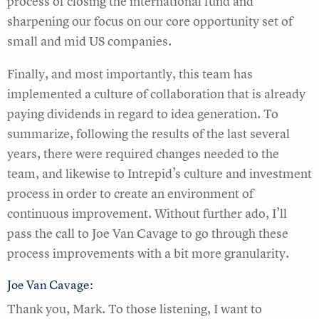
process of closing the international fund and
sharpening our focus on our core opportunity set of
small and mid US companies.
Finally, and most importantly, this team has
implemented a culture of collaboration that is already
paying dividends in regard to idea generation. To
summarize, following the results of the last several
years, there were required changes needed to the
team, and likewise to Intrepid’s culture and investment
process in order to create an environment of
continuous improvement. Without further ado, I’ll
pass the call to Joe Van Cavage to go through these
process improvements with a bit more granularity.
Joe Van Cavage:
Thank you, Mark. To those listening, I want to