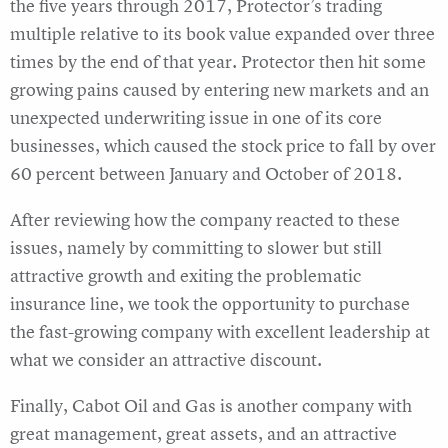
the five years through 2017, Protector’s trading
multiple relative to its book value expanded over three
times by the end of that year. Protector then hit some
growing pains caused by entering new markets and an
unexpected underwriting issue in one of its core
businesses, which caused the stock price to fall by over
60 percent between January and October of 2018.
After reviewing how the company reacted to these
issues, namely by committing to slower but still
attractive growth and exiting the problematic
insurance line, we took the opportunity to purchase
the fast-growing company with excellent leadership at
what we consider an attractive discount.
Finally, Cabot Oil and Gas is another company with
great management, great assets, and an attractive