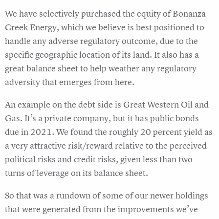
We have selectively purchased the equity of Bonanza
Creek Energy, which we believe is best positioned to
handle any adverse regulatory outcome, due to the
specific geographic location of its land. It also has a
great balance sheet to help weather any regulatory
adversity that emerges from here.
An example on the debt side is Great Western Oil and
Gas. It’s a private company, but it has public bonds
due in 2021. We found the roughly 20 percent yield as
a very attractive risk/reward relative to the perceived
political risks and credit risks, given less than two
turns of leverage on its balance sheet.
So that was a rundown of some of our newer holdings
that were generated from the improvements we’ve