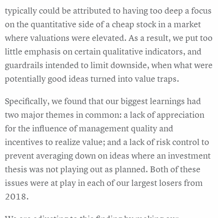
typically could be attributed to having too deep a focus
on the quantitative side of a cheap stock in a market
where valuations were elevated. As a result, we put too
little emphasis on certain qualitative indicators, and
guardrails intended to limit downside, when what were
potentially good ideas turned into value traps.
Specifically, we found that our biggest learnings had
two major themes in common: a lack of appreciation
for the influence of management quality and
incentives to realize value; and a lack of risk control to
prevent averaging down on ideas where an investment
thesis was not playing out as planned. Both of these
issues were at play in each of our largest losers from
2018.