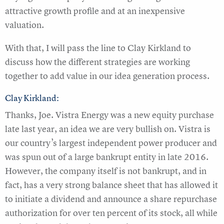
attractive growth profile and at an inexpensive
valuation.
With that, I will pass the line to Clay Kirkland to
discuss how the different strategies are working
together to add value in our idea generation process.
Clay Kirkland:
Thanks, Joe. Vistra Energy was a new equity purchase
late last year, an idea we are very bullish on. Vistra is
our country’s largest independent power producer and
was spun out of a large bankrupt entity in late 2016.
However, the company itself is not bankrupt, and in
fact, has a very strong balance sheet that has allowed it
to initiate a dividend and announce a share repurchase
authorization for over ten percent of its stock, all while