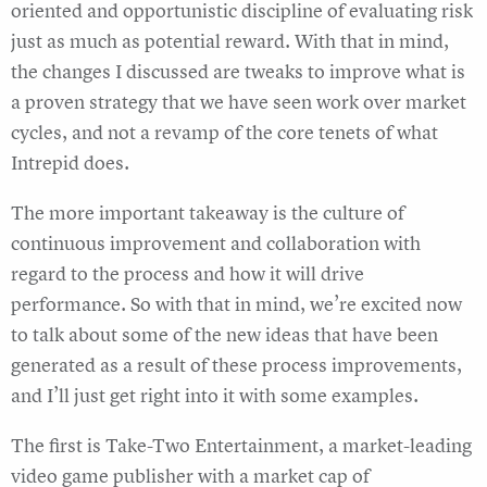
oriented and opportunistic discipline of evaluating risk
just as much as potential reward. With that in mind,
the changes I discussed are tweaks to improve what is
a proven strategy that we have seen work over market
cycles, and not a revamp of the core tenets of what
Intrepid does.
The more important takeaway is the culture of
continuous improvement and collaboration with
regard to the process and how it will drive
performance. So with that in mind, we’re excited now
to talk about some of the new ideas that have been
generated as a result of these process improvements,
and I’ll just get right into it with some examples.
The first is Take-Two Entertainment, a market-leading
video game publisher with a market cap of