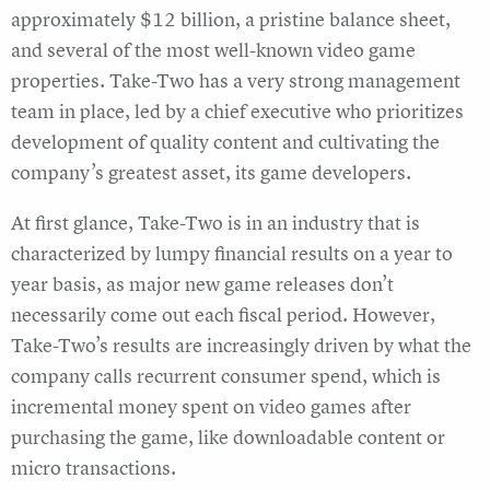
approximately $12 billion, a pristine balance sheet,
and several of the most well-known video game
properties. Take-Two has a very strong management
team in place, led by a chief executive who prioritizes
development of quality content and cultivating the
company’s greatest asset, its game developers.
At first glance, Take-Two is in an industry that is
characterized by lumpy financial results on a year to
year basis, as major new game releases don’t
necessarily come out each fiscal period. However,
Take-Two’s results are increasingly driven by what the
company calls recurrent consumer spend, which is
incremental money spent on video games after
purchasing the game, like downloadable content or
micro transactions.