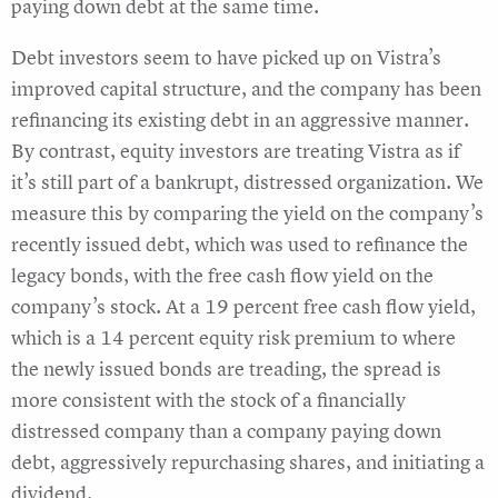
paying down debt at the same time.
Debt investors seem to have picked up on Vistra’s
improved capital structure, and the company has been
refinancing its existing debt in an aggressive manner.
By contrast, equity investors are treating Vistra as if
it’s still part of a bankrupt, distressed organization. We
measure this by comparing the yield on the company’s
recently issued debt, which was used to refinance the
legacy bonds, with the free cash flow yield on the
company’s stock. At a 19 percent free cash flow yield,
which is a 14 percent equity risk premium to where
the newly issued bonds are treading, the spread is
more consistent with the stock of a financially
distressed company than a company paying down
debt, aggressively repurchasing shares, and initiating a
dividend.