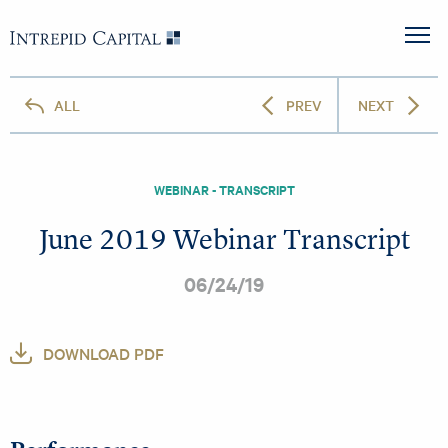
Skip to content
Intrepid Capital
M
ALL
PREV
NEXT
WEBINAR - TRANSCRIPT
June 2019 Webinar Transcript
06/24/19
DOWNLOAD PDF