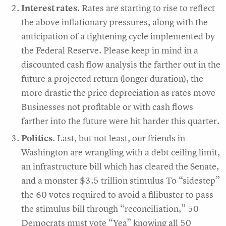
Interest rates
. Rates are starting to rise to reflect
the above inflationary pressures, along with the
anticipation of a tightening cycle implemented by
the Federal Reserve. Please keep in mind in a
discounted cash flow analysis the farther out in the
future a projected return (longer duration), the
more drastic the price depreciation as rates move
Businesses not profitable or with cash flows
farther into the future were hit harder this quarter.
Politics
. Last, but not least, our friends in
Washington are wrangling with a debt ceiling limit,
an infrastructure bill which has cleared the Senate,
and a monster $3.5 trillion stimulus To “sidestep”
the 60 votes required to avoid a filibuster to pass
the stimulus bill through “reconciliation,” 50
Democrats must vote “Yea” knowing all 50