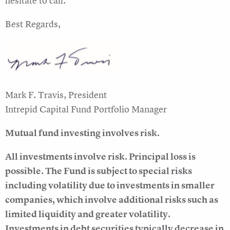
hesitate to call.
Best Regards,
Mark F. Travis, President
Intrepid Capital Fund Portfolio Manager
Mutual fund investing involves risk.
All investments involve risk. Principal loss is
possible. The Fund is subject to special risks
including volatility due to investments in smaller
companies, which involve additional risks such as
limited liquidity and greater volatility.
Investments in debt securities typically decrease in