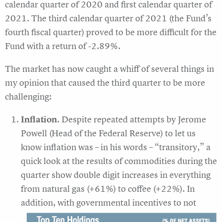
calendar quarter of 2020 and first calendar quarter of
2021. The third calendar quarter of 2021 (the Fund’s
fourth fiscal quarter) proved to be more difficult for the
Fund with a return of -2.89%.
The market has now caught a whiff of several things in
my opinion that caused the third quarter to be more
challenging:
Inflation
. Despite repeated attempts by Jerome
Powell (Head of the Federal Reserve) to let us
know inflation was – in his words – “transitory,” a
quick look at the results of commodities during the
quarter show double digit increases in everything
from natural gas (+61%) to coffee (+22%). In
addition, with governmental incentives to not