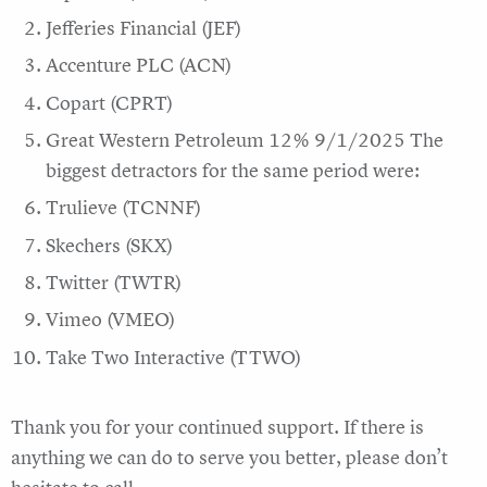
Jefferies Financial (JEF)
Accenture PLC (ACN)
Copart (CPRT)
Great Western Petroleum 12% 9/1/2025 The
biggest detractors for the same period were:
Trulieve (TCNNF)
Skechers (SKX)
Twitter (TWTR)
Vimeo (VMEO)
Take Two Interactive (TTWO)
Thank you for your continued support. If there is
anything we can do to serve you better, please don’t