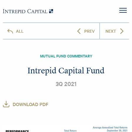
Skip to content
Intrepid Capital
M
ALL
PREV
NEXT
MUTUAL FUND COMMENTARY
Intrepid Capital Fund
3Q 2021
DOWNLOAD PDF