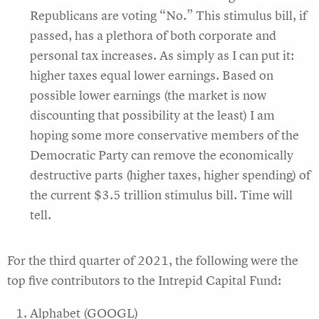
Republicans are voting “No.” This stimulus bill, if
passed, has a plethora of both corporate and
personal tax increases. As simply as I can put it:
higher taxes equal lower earnings. Based on
possible lower earnings (the market is now
discounting that possibility at the least) I am
hoping some more conservative members of the
Democratic Party can remove the economically
destructive parts (higher taxes, higher spending) of
the current $3.5 trillion stimulus bill. Time will
tell.
For the third quarter of 2021, the following were the
top five contributors to the Intrepid Capital Fund:
Alphabet (GOOGL)