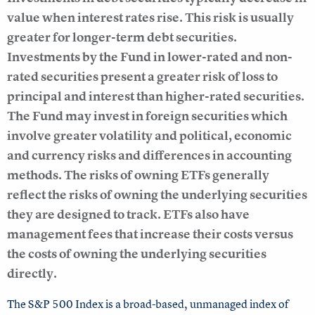
value when interest rates rise. This risk is usually
greater for longer-term debt securities.
Investments by the Fund in lower-rated and non-
rated securities present a greater risk of loss to
principal and interest than higher-rated securities.
The Fund may invest in foreign securities which
involve greater volatility and political, economic
and currency risks and differences in accounting
methods. The risks of owning ETFs generally
reflect the risks of owning the underlying securities
they are designed to track. ETFs also have
management fees that increase their costs versus
the costs of owning the underlying securities
directly.
The S&P 500 Index is a broad-based, unmanaged index of