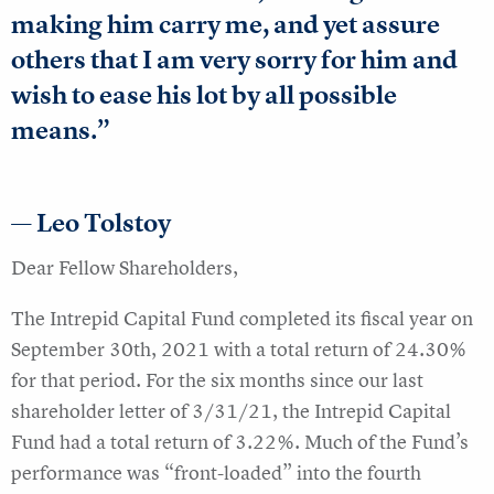
making him carry me, and yet assure
others that I am very sorry for him and
wish to ease his lot by all possible
means.”
— Leo Tolstoy
Dear Fellow Shareholders,
The Intrepid Capital Fund completed its fiscal year on
September 30th, 2021 with a total return of 24.30%
for that period. For the six months since our last
shareholder letter of 3/31/21, the Intrepid Capital
Fund had a total return of 3.22%. Much of the Fund’s
performance was “front-loaded” into the fourth