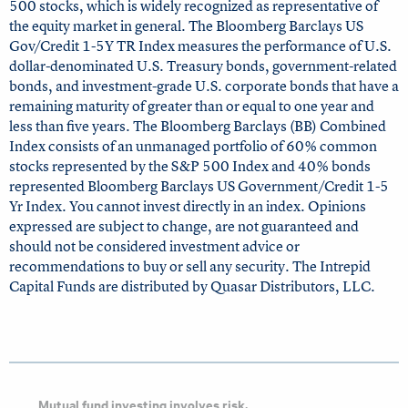
500 stocks, which is widely recognized as representative of
the equity market in general. The Bloomberg Barclays US
Gov/Credit 1-5Y TR Index measures the performance of U.S.
dollar-denominated U.S. Treasury bonds, government-related
bonds, and investment-grade U.S. corporate bonds that have a
remaining maturity of greater than or equal to one year and
less than five years. The Bloomberg Barclays (BB) Combined
Index consists of an unmanaged portfolio of 60% common
stocks represented by the S&P 500 Index and 40% bonds
represented Bloomberg Barclays US Government/Credit 1-5
Yr Index. You cannot invest directly in an index. Opinions
expressed are subject to change, are not guaranteed and
should not be considered investment advice or
recommendations to buy or sell any security. The Intrepid
Capital Funds are distributed by Quasar Distributors, LLC.
Mutual fund investing involves risk.