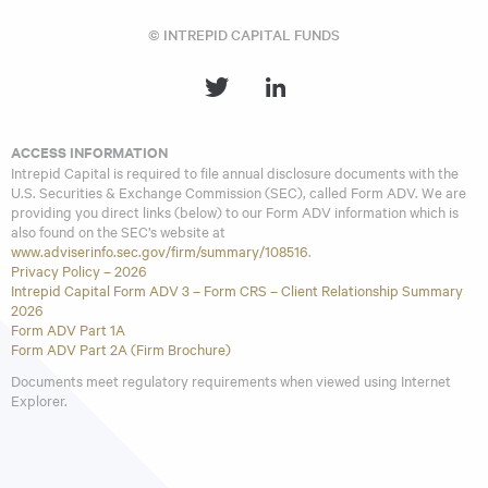
remaining maturity of greater than or equal to one year and less
© INTREPID CAPITAL FUNDS
than five years. The Bloomberg Barclays (BB) Combined Index
consists of an unmanaged portfolio of 60% common stocks
represented by the S&P 500 Index and 40% bonds represented
Bloomberg Barclays US Government/Credit 1-5 Yr Index. You
cannot invest directly in an index.
Opinions expressed are subject to change, are not guaranteed
ACCESS INFORMATION
and should not be considered investment advice or
Intrepid Capital is required to file annual disclosure documents with the
recommendations to buy or sell any security.
U.S. Securities & Exchange Commission (SEC), called Form ADV. We are
providing you direct links (below) to our Form ADV information which is
The Intrepid Capital Funds are distributed by Quasar
also found on the SEC’s website at
Distributors, LLC.
www.adviserinfo.sec.gov/firm/summary/108516
.
Privacy Policy – 2026
Intrepid Capital Form ADV 3 – Form CRS – Client Relationship Summary
2026
Form ADV Part 1A
Form ADV Part 2A (Firm Brochure)
Documents meet regulatory requirements when viewed using Internet
Explorer.