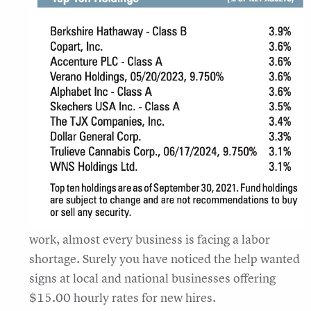
work, almost every business is facing a labor
shortage. Surely you have noticed the help wanted
signs at local and national businesses offering
$15.00 hourly rates for new hires.