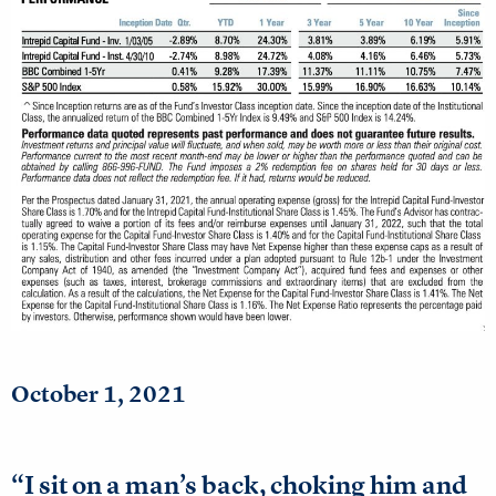
October 1, 2021
“I sit on a man’s back, choking him and