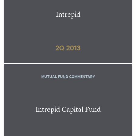
Intrepid
2Q 2013
MUTUAL FUND COMMENTARY
Intrepid Capital Fund