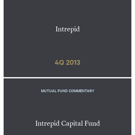
Intrepid
4Q 2013
MUTUAL FUND COMMENTARY
Intrepid Capital Fund