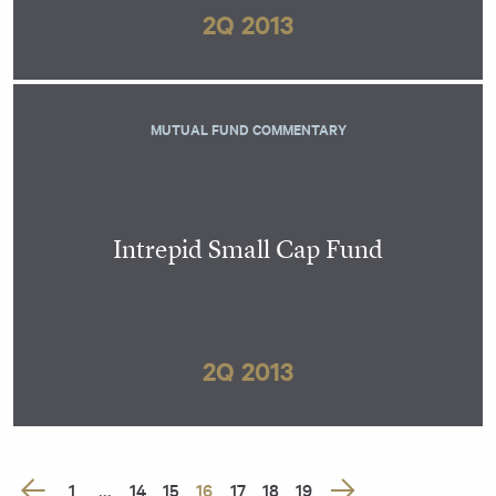
2Q 2013
MUTUAL FUND COMMENTARY
Intrepid Small Cap Fund
2Q 2013
Posts
1
…
14
15
16
17
18
19