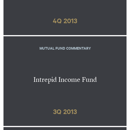
4Q 2013
MUTUAL FUND COMMENTARY
Intrepid Income Fund
3Q 2013