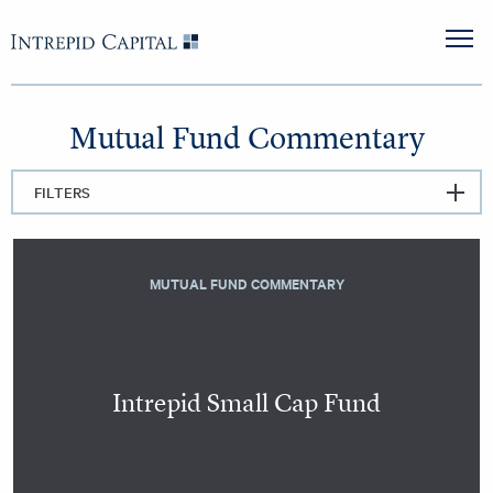
Skip to content
Intrepid Capital
M
Mutual Fund Commentary
FILTERS
MUTUAL FUND COMMENTARY
Intrepid Small Cap Fund