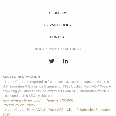
similar investment strategies and policies as the Acquiring
Fund.
GLOSSARY
PRIVACY POLICY
CONTACT
© INTREPID CAPITAL FUNDS
ACCESS INFORMATION
Intrepid Capital is required to file annual disclosure documents with the
U.S. Securities & Exchange Commission (SEC), called Form ADV. We are
providing you direct links (below) to our Form ADV information which is
also found on the SEC’s website at
www.adviserinfo.sec.gov/firm/summary/108516
.
Privacy Policy – 2026
Intrepid Capital Form ADV 3 – Form CRS – Client Relationship Summary
2026