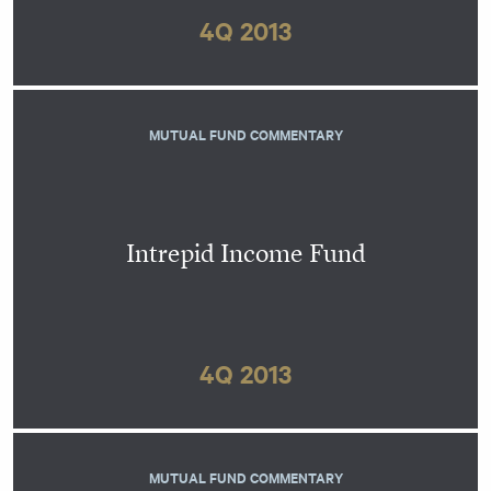
4Q 2013
MUTUAL FUND COMMENTARY
Intrepid Income Fund
4Q 2013
MUTUAL FUND COMMENTARY