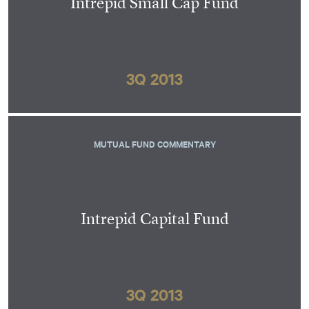
Intrepid Small Cap Fund
3Q 2013
MUTUAL FUND COMMENTARY
Intrepid Capital Fund
3Q 2013