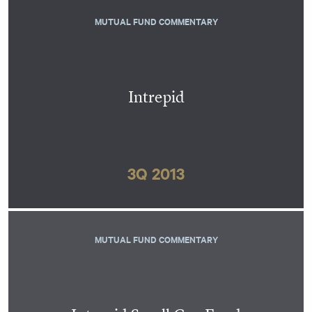
MUTUAL FUND COMMENTARY
Intrepid
3Q 2013
MUTUAL FUND COMMENTARY