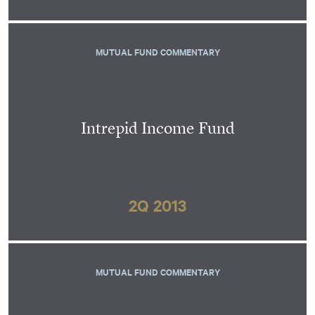
MUTUAL FUND COMMENTARY
Intrepid Income Fund
2Q 2013
MUTUAL FUND COMMENTARY