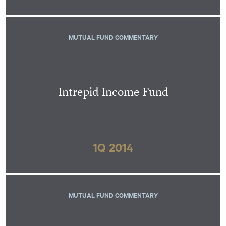
MUTUAL FUND COMMENTARY
Intrepid Income Fund
1Q 2014
MUTUAL FUND COMMENTARY