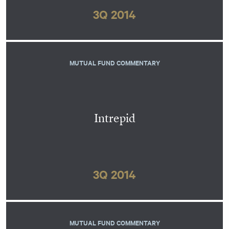
3Q 2014
MUTUAL FUND COMMENTARY
Intrepid
3Q 2014
MUTUAL FUND COMMENTARY