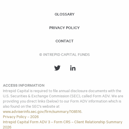
similar investment strategies and policies as the Acquiring
Fund.
GLOSSARY
PRIVACY POLICY
CONTACT
© INTREPID CAPITAL FUNDS
ACCESS INFORMATION
Intrepid Capital is required to file annual disclosure documents with the
U.S. Securities & Exchange Commission (SEC), called Form ADV. We are
providing you direct links (below) to our Form ADV information which is
also found on the SEC’s website at
www.adviserinfo.sec.gov/firm/summary/108516
.
Privacy Policy – 2026
Intrepid Capital Form ADV 3 – Form CRS – Client Relationship Summary
2026