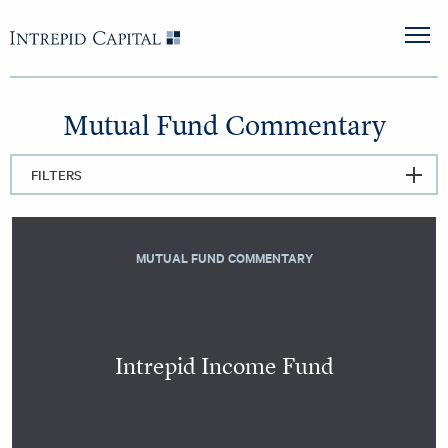
Skip to content
Intrepid Capital
M
Mutual Fund Commentary
FILTERS
MUTUAL FUND COMMENTARY
Intrepid Income Fund