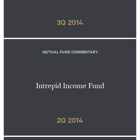
3Q 2014
MUTUAL FUND COMMENTARY
Intrepid Income Fund
2Q 2014