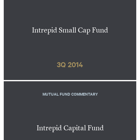
Intrepid Small Cap Fund
3Q 2014
MUTUAL FUND COMMENTARY
Intrepid Capital Fund