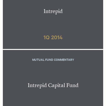
Intrepid
1Q 2014
MUTUAL FUND COMMENTARY
Intrepid Capital Fund