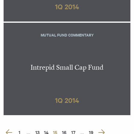
1Q 2014
MUTUAL FUND COMMENTARY
Intrepid Small Cap Fund
1Q 2014
Posts
1
…
13
14
15
16
17
…
19