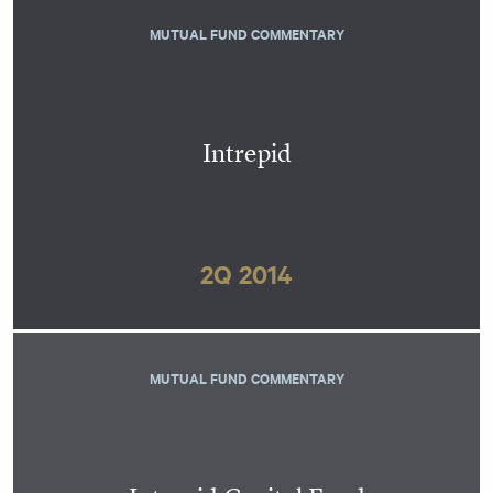
MUTUAL FUND COMMENTARY
Intrepid
2Q 2014
MUTUAL FUND COMMENTARY