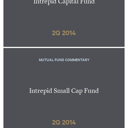
Intrepid Capital Fund
2Q 2014
MUTUAL FUND COMMENTARY
Intrepid Small Cap Fund
2Q 2014