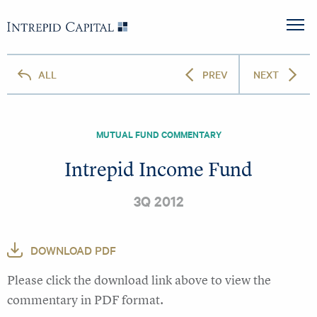
Skip to content
Intrepid Capital
M
ALL
PREV
NEXT
MUTUAL FUND COMMENTARY
Intrepid Income Fund
3Q 2012
DOWNLOAD PDF
Please click the download link above to view the
commentary in PDF format.