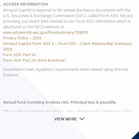
ACCESS INFORMATION
Intrepid Capital is required to file annual disclosure documents with the
U.S. Securities & Exchange Commission (SEC), called Form ADV. We are
providing you direct links (below) to our Form ADV information which is
also found on the SEC’s website at
www.adviserinfo.sec.gov/firm/summary/108516
.
Privacy Policy – 2026
Intrepid Capital Form ADV 3 – Form CRS – Client Relationship Summary
2026
Form ADV Part 1A
Form ADV Part 2A (Firm Brochure)
Documents meet regulatory requirements when viewed using Internet
Explorer.
Mutual fund investing involves risk. Principal loss is possible.
The Funds’ investment objectives, risks, charges and expenses must be
considered carefully before investing. The
prospectus
contains this and
VIEW MORE
other important information about the investment company. Please read
it carefully before investing. A hard copy of the prospectus can be
requested by calling 866-996-FUND (3863).