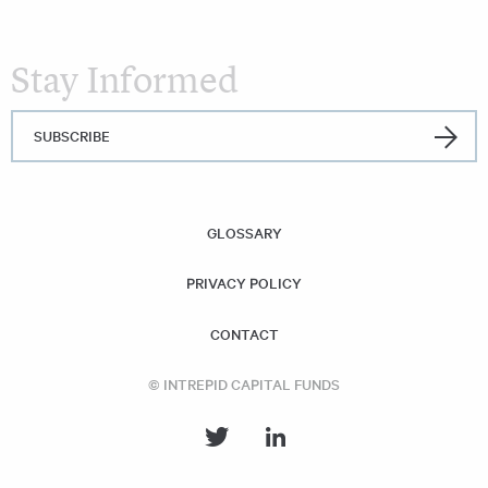
Stay Informed
SUBSCRIBE
GLOSSARY
PRIVACY POLICY
CONTACT
© INTREPID CAPITAL FUNDS